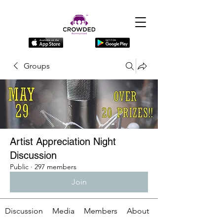
Groups
Artist Appreciation Night
Discussion
Public
·
297 members
Join
Discussion
Media
Members
About