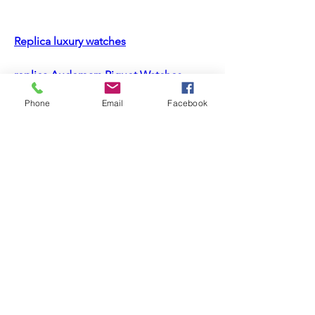
Replica luxury watches
replica Audemars Piguet Watches
0
Phone
Email
Facebook
1
2
댓글을 입력하세요.
최신순
Dan Keegan
2025년 4월 26일
AI source code detector
 is a cutting-edge 
platform designed to detect AI-generated 
content and code. It assists SEO writers, 
software developers, and businesses in 
verifying the authenticity of their work. By 
offering reliable solutions to distinguish 