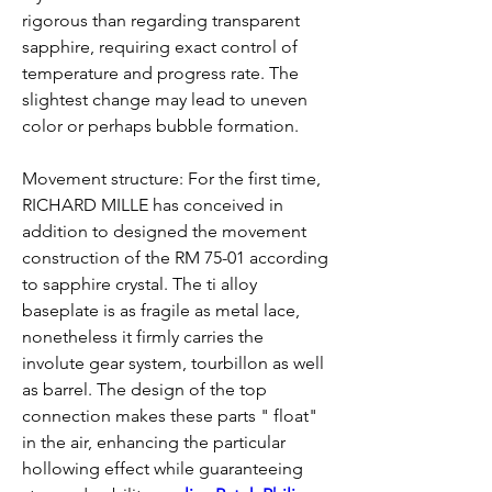
rigorous than regarding transparent 
sapphire, requiring exact control of 
temperature and progress rate. The 
slightest change may lead to uneven 
color or perhaps bubble formation.
Movement structure: For the first time, 
RICHARD MILLE has conceived in 
addition to designed the movement 
construction of the RM 75-01 according 
to sapphire crystal. The ti alloy 
baseplate is as fragile as metal lace, 
nonetheless it firmly carries the 
involute gear system, tourbillon as well 
as barrel. The design of the top 
connection makes these parts " float" 
in the air, enhancing the particular 
hollowing effect while guaranteeing 