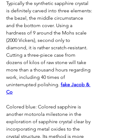
Typically the synthetic sapphire crystal 
is definitely carved into three elements: 
the bezel, the middle circumstance 
and the bottom cover. Using a 
hardness of 9 around the Mohs scale 
(2000 Vickers), second only to 
diamond, it is rather scratch-resistant. 
Cutting a three-piece case from 
dozens of kilos of raw stone will take 
more than a thousand hours regarding 
work, including 40 times of 
uninterrupted polishing. 
fake Jacob & 
Co
Colored blue: Colored sapphire is 
another motorola milestone in the 
exploration of sapphire crystal clear by 
incorporating metal oxides to the 
crystal structure. Its method is more 