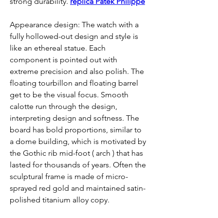
strong durability. 
replica Patek Philippe
Appearance design: The watch with a 
fully hollowed-out design and style is 
like an ethereal statue. Each 
component is pointed out with 
extreme precision and also polish. The 
floating tourbillon and floating barrel 
get to be the visual focus. Smooth 
calotte run through the design, 
interpreting design and softness. The 
board has bold proportions, similar to 
a dome building, which is motivated by 
the Gothic rib mid-foot ( arch ) that has 
lasted for thousands of years. Often the 
sculptural frame is made of micro-
sprayed red gold and maintained satin-
polished titanium alloy copy.