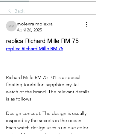
Back
molexra molexra
molexra molexra
April 26, 2025
replica Richard Mille RM 75
replica Richard Mille RM 75
Richard Mille RM 75 - 01 is a special 
floating tourbillon sapphire crystal 
watch of the brand. The relevant details 
is as follows:
Design concept: The design is usually 
inspired by the secrets in the ocean. 
Each watch design uses a unique color 