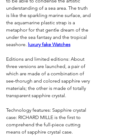
to be able to condense the artistic 
understanding of a sea area. The truth 
is like the sparkling marine surface, and 
the aquamarine plastic strap is a 
metaphor for that gentle dream of the 
under the sea fantasy and the tropical 
seashore. 
luxury fake Watches
Editions and limited editions: About 
three versions are launched, a pair of 
which are made of a combination of 
see-thorugh and colored sapphire very 
materials; the other is made of totally 
transparent sapphire crystal.
Technology features: Sapphire crystal 
case: RICHARD MILLE is the first to 
comprehend the full-piece cutting 
means of sapphire crystal case. 