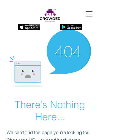
There’s Nothing
Here...
We can’t find the page you’re looking for.