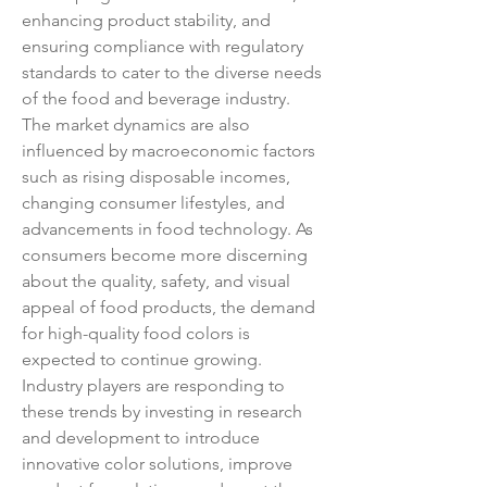
enhancing product stability, and 
ensuring compliance with regulatory 
standards to cater to the diverse needs 
of the food and beverage industry.
The market dynamics are also 
influenced by macroeconomic factors 
such as rising disposable incomes, 
changing consumer lifestyles, and 
advancements in food technology. As 
consumers become more discerning 
about the quality, safety, and visual 
appeal of food products, the demand 
for high-quality food colors is 
expected to continue growing. 
Industry players are responding to 
these trends by investing in research 
and development to introduce 
innovative color solutions, improve 