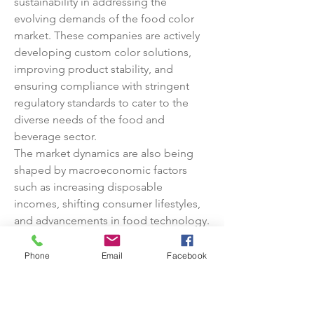
sustainability in addressing the 
evolving demands of the food color 
market. These companies are actively 
developing custom color solutions, 
improving product stability, and 
ensuring compliance with stringent 
regulatory standards to cater to the 
diverse needs of the food and 
beverage sector.
The market dynamics are also being 
shaped by macroeconomic factors 
such as increasing disposable 
incomes, shifting consumer lifestyles, 
and advancements in food technology. 
As consumers become more 
discerning about the quality, safety, 
Phone
Email
Facebook
and visual appeal of food products, the 
demand for high-quality food colors is 
expected to continue rising. Industry 