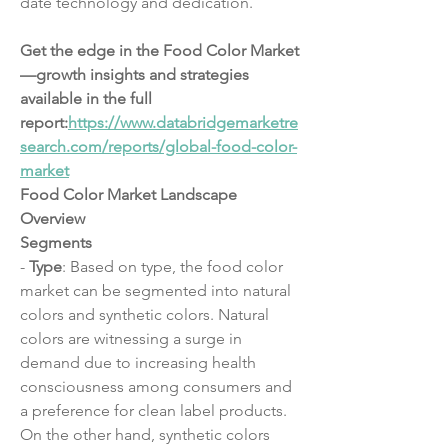
date technology and dedication.
Get the edge in the Food Color Market
—growth insights and strategies 
available in the full 
report:
https://www.databridgemarketre
search.com/reports/global-food-color-
market
Food Color Market Landscape 
Overview
Segments
- 
Type
: Based on type, the food color 
market can be segmented into natural 
colors and synthetic colors. Natural 
colors are witnessing a surge in 
demand due to increasing health 
consciousness among consumers and 
a preference for clean label products. 
On the other hand, synthetic colors 