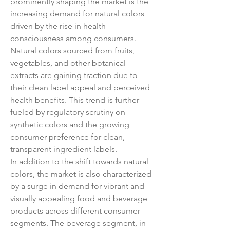
prominently shaping the market is the 
increasing demand for natural colors 
driven by the rise in health 
consciousness among consumers. 
Natural colors sourced from fruits, 
vegetables, and other botanical 
extracts are gaining traction due to 
their clean label appeal and perceived 
health benefits. This trend is further 
fueled by regulatory scrutiny on 
synthetic colors and the growing 
consumer preference for clean, 
transparent ingredient labels.
In addition to the shift towards natural 
colors, the market is also characterized 
by a surge in demand for vibrant and 
visually appealing food and beverage 
products across different consumer 
segments. The beverage segment, in 