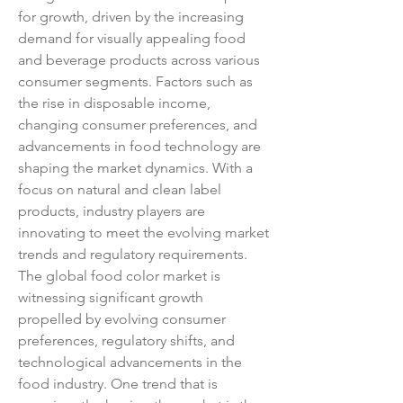
for growth, driven by the increasing 
demand for visually appealing food 
and beverage products across various 
consumer segments. Factors such as 
the rise in disposable income, 
changing consumer preferences, and 
advancements in food technology are 
shaping the market dynamics. With a 
focus on natural and clean label 
products, industry players are 
innovating to meet the evolving market 
trends and regulatory requirements.
The global food color market is 
witnessing significant growth 
propelled by evolving consumer 
preferences, regulatory shifts, and 
technological advancements in the 
food industry. One trend that is 