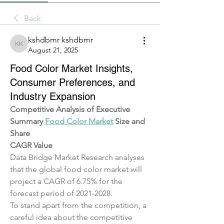
Back
kshdbmr kshdbmr
kshdbmr kshdbmr
August 21, 2025
Food Color Market Insights,
Consumer Preferences, and
Industry Expansion
Competitive Analysis of Executive 
Summary 
Food Color Market
 Size and 
Share
CAGR Value
Data Bridge Market Research analyses 
that the global food color market will 
project a CAGR of 6.75% for the 
forecast period of 2021-2028.
To stand apart from the competition, a 
careful idea about the competitive 