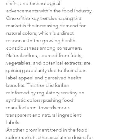
shifts, and technological 
advancements within the food industry. 
One of the key trends shaping the 
market is the increasing demand for 
natural colors, which is a direct 
response to the growing health 
consciousness among consumers. 
Natural colors, sourced from fruits, 
vegetables, and botanical extracts, are 
gaining popularity due to their clean 
label appeal and perceived health 
benefits. This trend is further 
reinforced by regulatory scrutiny on 
synthetic colors, pushing food 
manufacturers towards more 
transparent and natural ingredient 
labels.
Another prominent trend in the food 
color market is the escalating desire for 