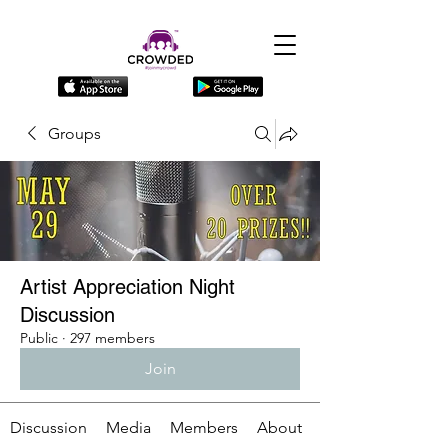
Groups
Artist Appreciation Night
Discussion
Public
·
297 members
Join
Discussion
Media
Members
About