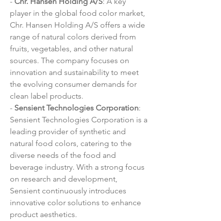
- 
Chr. Hansen Holding A/S
: A key 
player in the global food color market, 
Chr. Hansen Holding A/S offers a wide 
range of natural colors derived from 
fruits, vegetables, and other natural 
sources. The company focuses on 
innovation and sustainability to meet 
the evolving consumer demands for 
clean label products.
- 
Sensient Technologies Corporation
: 
Sensient Technologies Corporation is a 
leading provider of synthetic and 
natural food colors, catering to the 
diverse needs of the food and 
beverage industry. With a strong focus 
on research and development, 
Sensient continuously introduces 
innovative color solutions to enhance 
product aesthetics.