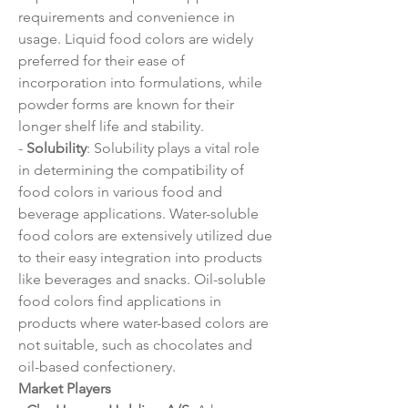
requirements and convenience in 
usage. Liquid food colors are widely 
preferred for their ease of 
incorporation into formulations, while 
powder forms are known for their 
longer shelf life and stability.
- 
Solubility
: Solubility plays a vital role 
in determining the compatibility of 
food colors in various food and 
beverage applications. Water-soluble 
food colors are extensively utilized due 
to their easy integration into products 
like beverages and snacks. Oil-soluble 
food colors find applications in 
products where water-based colors are 
not suitable, such as chocolates and 
oil-based confectionery.
Market Players