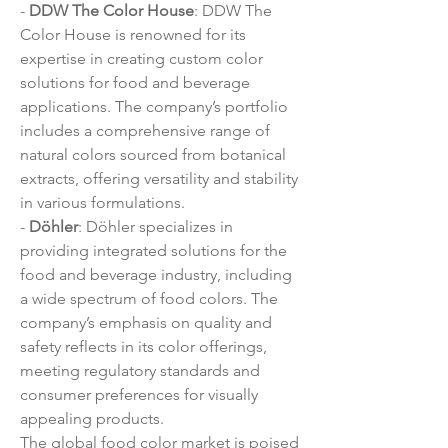
- 
DDW The Color House
: DDW The 
Color House is renowned for its 
expertise in creating custom color 
solutions for food and beverage 
applications. The company’s portfolio 
includes a comprehensive range of 
natural colors sourced from botanical 
extracts, offering versatility and stability 
in various formulations.
- 
Döhler
: Döhler specializes in 
providing integrated solutions for the 
food and beverage industry, including 
a wide spectrum of food colors. The 
company’s emphasis on quality and 
safety reflects in its color offerings, 
meeting regulatory standards and 
consumer preferences for visually 
appealing products.
The global food color market is poised 