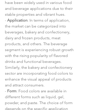
have been widely used in various food 
and beverage applications due to their 
stable properties and vibrant hues.
- 
Application
: In terms of application, 
the market can be categorized into 
beverages, bakery and confectionery, 
dairy and frozen products, meat 
products, and others. The beverage 
segment is experiencing robust growth 
with the rising popularity of flavored 
drinks and functional beverages. 
Similarly, the bakery and confectionery 
sector are incorporating food colors to 
enhance the visual appeal of products 
and attract consumers.
- 
Form
: Food colors are available in 
different forms such as liquid, gel, 
powder, and paste. The choice of form 
depends on the specific application 