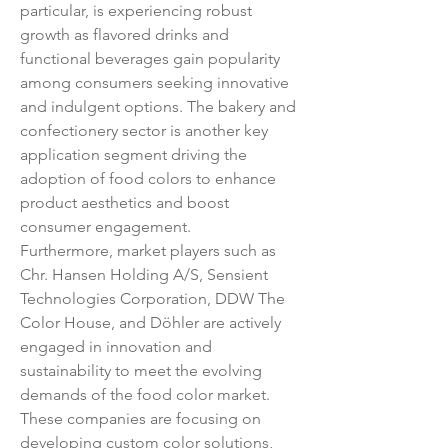
particular, is experiencing robust 
growth as flavored drinks and 
functional beverages gain popularity 
among consumers seeking innovative 
and indulgent options. The bakery and 
confectionery sector is another key 
application segment driving the 
adoption of food colors to enhance 
product aesthetics and boost 
consumer engagement.
Furthermore, market players such as 
Chr. Hansen Holding A/S, Sensient 
Technologies Corporation, DDW The 
Color House, and Döhler are actively 
engaged in innovation and 
sustainability to meet the evolving 
demands of the food color market. 
These companies are focusing on 
developing custom color solutions, 