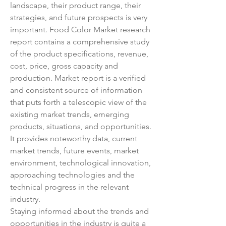
landscape, their product range, their 
strategies, and future prospects is very 
important. Food Color Market research 
report contains a comprehensive study 
of the product specifications, revenue, 
cost, price, gross capacity and 
production. Market report is a verified 
and consistent source of information 
that puts forth a telescopic view of the 
existing market trends, emerging 
products, situations, and opportunities. 
It provides noteworthy data, current 
market trends, future events, market 
environment, technological innovation, 
approaching technologies and the 
technical progress in the relevant 
industry.
Staying informed about the trends and 
opportunities in the industry is quite a 