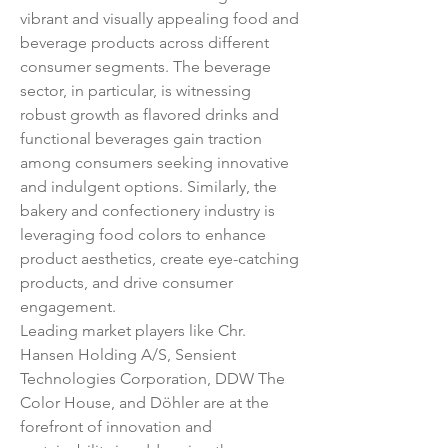
vibrant and visually appealing food and 
beverage products across different 
consumer segments. The beverage 
sector, in particular, is witnessing 
robust growth as flavored drinks and 
functional beverages gain traction 
among consumers seeking innovative 
and indulgent options. Similarly, the 
bakery and confectionery industry is 
leveraging food colors to enhance 
product aesthetics, create eye-catching 
products, and drive consumer 
engagement.
Leading market players like Chr. 
Hansen Holding A/S, Sensient 
Technologies Corporation, DDW The 
Color House, and Döhler are at the 
forefront of innovation and 