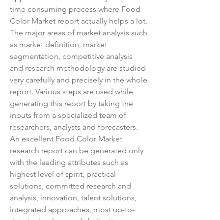
time consuming process where Food 
Color Market report actually helps a lot. 
The major areas of market analysis such 
as market definition, market 
segmentation, competitive analysis 
and research methodology are studied 
very carefully and precisely in the whole 
report. Various steps are used while 
generating this report by taking the 
inputs from a specialized team of 
researchers, analysts and forecasters. 
An excellent Food Color Market 
research report can be generated only 
with the leading attributes such as 
highest level of spirit, practical 
solutions, committed research and 
analysis, innovation, talent solutions, 
integrated approaches, most up-to-