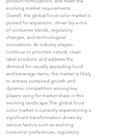
product formulations, and meet the 
evolving market requirements.
Overall, the global food color market is 
poised for expansion, driven by a mix 
of consumer trends, regulatory 
changes, and technological 
innovations. As industry players 
continue to prioritize natural, clean 
label products and address the 
demand for visually appealing food 
and beverage items, the market is likely 
to witness sustained growth and 
dynamic competition among key 
players vying for market share in this 
evolving landscape.The global food 
color market is currently experiencing a 
significant transformation driven by 
various factors such as evolving 
consumer preferences, regulatory 