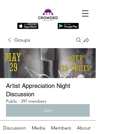
Groups
Artist Appreciation Night
Discussion
Public
·
297 members
Join
Discussion
Media
Members
About