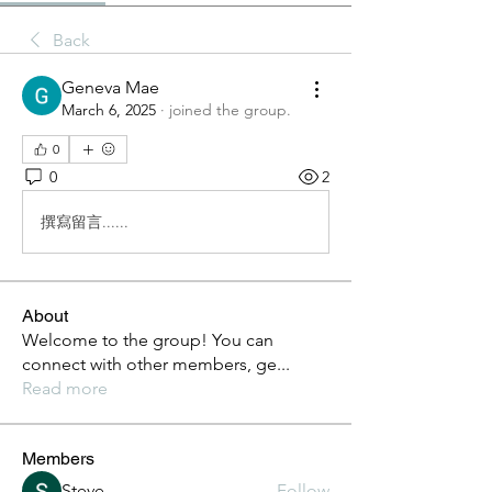
Back
Geneva Mae
March 6, 2025
·
joined the group.
0
0
2
撰寫留言......
About
Welcome to the group! You can
connect with other members, ge
...
Read more
Members
Steve
Follow