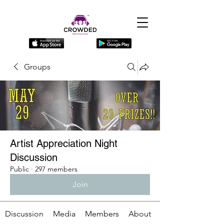
Groups
Artist Appreciation Night
Discussion
Public
·
297 members
Join
Discussion
Media
Members
About