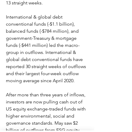
13 straight weeks.
International & global debt 
conventional funds (-$1.1 billion), 
balanced funds (-$784 million), and 
government-Treasury & mortgage 
funds (-$441 million) led the macro-
group in outflows. International & 
global debt conventional funds have 
reported 30 straight weeks of outflows 
and their largest four-week outflow 
moving average since April 2020.
After more than three years of inflows, 
investors are now pulling cash out of 
US equity exchange-traded funds with 
higher environmental, social and 
governance standards. May saw $2 
billion of outflows from ESG equity 