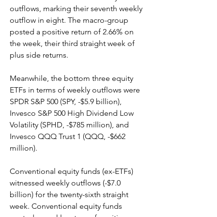
outflows, marking their seventh weekly 
outflow in eight. The macro-group 
posted a positive return of 2.66% on 
the week, their third straight week of 
plus side returns.
Meanwhile, the bottom three equity 
ETFs in terms of weekly outflows were 
SPDR S&P 500 (SPY, -$5.9 billion), 
Invesco S&P 500 High Dividend Low 
Volatility (SPHD, -$785 million), and 
Invesco QQQ Trust 1 (QQQ, -$662 
million).
Conventional equity funds (ex-ETFs) 
witnessed weekly outflows (-$7.0 
billion) for the twenty-sixth straight 
week. Conventional equity funds 