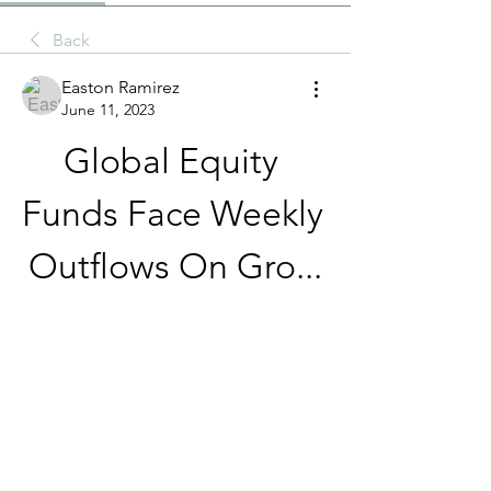
Back
Easton Ramirez
June 11, 2023
Global Equity 
Funds Face Weekly 
Outflows On Gro...