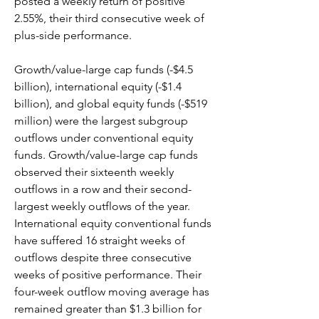
posted a weekly return of positive 
2.55%, their third consecutive week of 
plus-side performance.
Growth/value-large cap funds (-$4.5 
billion), international equity (-$1.4 
billion), and global equity funds (-$519 
million) were the largest subgroup 
outflows under conventional equity 
funds. Growth/value-large cap funds 
observed their sixteenth weekly 
outflows in a row and their second-
largest weekly outflows of the year. 
International equity conventional funds 
have suffered 16 straight weeks of 
outflows despite three consecutive 
weeks of positive performance. Their 
four-week outflow moving average has 
remained greater than $1.3 billion for 