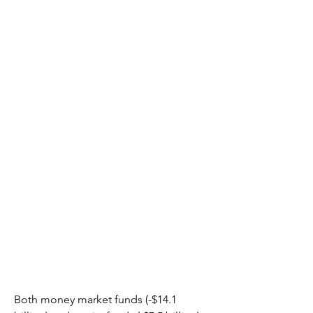
Both money market funds (-$14.1 