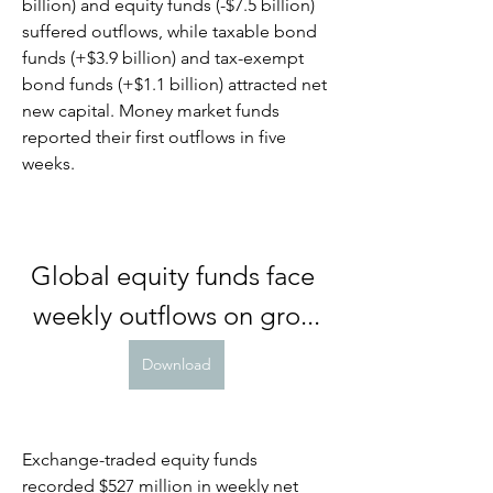
billion) and equity funds (-$7.5 billion) 
suffered outflows, while taxable bond 
funds (+$3.9 billion) and tax-exempt 
bond funds (+$1.1 billion) attracted net 
new capital. Money market funds 
reported their first outflows in five 
weeks.
Global equity funds face 
weekly outflows on gro...
Download
Exchange-traded equity funds 
recorded $527 million in weekly net 