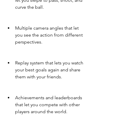
let you swipe to pass, shoot, and 
curve the ball.
Multiple camera angles that let 
you see the action from different 
perspectives.
Replay system that lets you watch 
your best goals again and share 
them with your friends.
Achievements and leaderboards 
that let you compete with other 
players around the world.