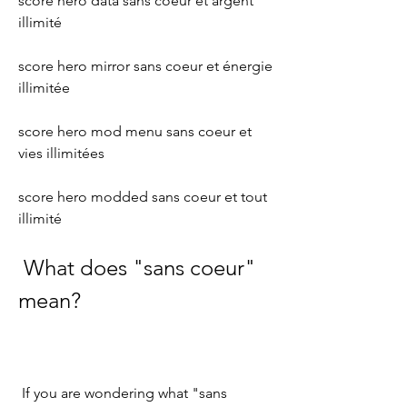
score hero data sans coeur et argent 
illimité 
score hero mirror sans coeur et énergie 
illimitée 
score hero mod menu sans coeur et 
vies illimitées 
score hero modded sans coeur et tout 
illimité
 What does "sans coeur" 
mean?
 If you are wondering what "sans 