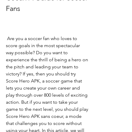
Fans
 Are you a soccer fan who loves to 
score goals in the most spectacular 
way possible? Do you want to 
experience the thrill of being a hero on 
the pitch and leading your team to 
victory? If yes, then you should try 
Score Hero APK, a soccer game that 
lets you create your own career and 
play through over 800 levels of exciting 
action. But if you want to take your 
game to the next level, you should play 
Score Hero APK sans coeur, a mode 
that challenges you to score without 
using your heart. In this article, we will 