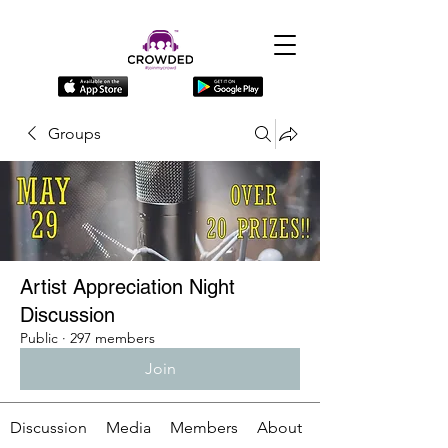
Groups
Artist Appreciation Night
Discussion
Public
·
297 members
Join
Discussion
Media
Members
About