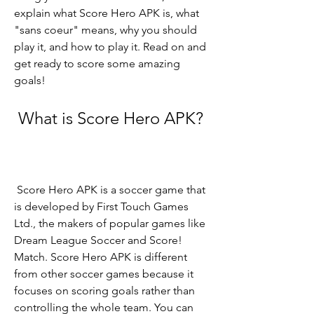
explain what Score Hero APK is, what 
"sans coeur" means, why you should 
play it, and how to play it. Read on and 
get ready to score some amazing 
goals!
 What is Score Hero APK?
 Score Hero APK is a soccer game that 
is developed by First Touch Games 
Ltd., the makers of popular games like 
Dream League Soccer and Score! 
Match. Score Hero APK is different 
from other soccer games because it 
focuses on scoring goals rather than 
controlling the whole team. You can 