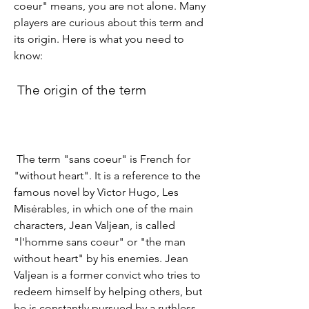
coeur" means, you are not alone. Many 
players are curious about this term and 
its origin. Here is what you need to 
know:
 The origin of the term
 The term "sans coeur" is French for 
"without heart". It is a reference to the 
famous novel by Victor Hugo, Les 
Misérables, in which one of the main 
characters, Jean Valjean, is called 
"l'homme sans coeur" or "the man 
without heart" by his enemies. Jean 
Valjean is a former convict who tries to 
redeem himself by helping others, but 
he is constantly pursued by a ruthless 