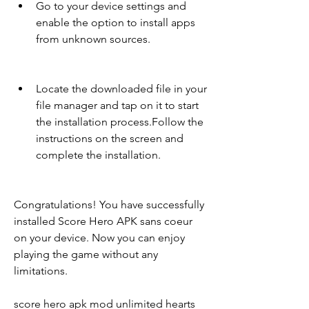
Go to your device settings and 
enable the option to install apps 
from unknown sources.
Locate the downloaded file in your 
file manager and tap on it to start 
the installation process.Follow the 
instructions on the screen and 
complete the installation.
Congratulations! You have successfully 
installed Score Hero APK sans coeur 
on your device. Now you can enjoy 
playing the game without any 
limitations.
score hero apk mod unlimited hearts