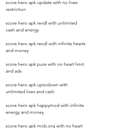
score hero apk update with no lives 
restriction
score hero apk revdl with unlimited 
cash and energy
score hero apk rexdl with infinite hearts 
and money
score hero apk pure with no heart limit 
and ads
score hero apk uptodown with 
unlimited lives and cash
score hero apk happymod with infinite 
energy and money
score hero apk mob.org with no heart 