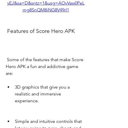
yEJ&sa=D&sntz=1&usg=AOvVaw0PeL
mg8SnQM8iNG8V49rI1
 Features of Score Hero APK
 Some of the features that make Score 
Hero APK a fun and addictive game 
are:
3D graphics that give you a 
realistic and immersive 
experience.
Simple and intuitive controls that 