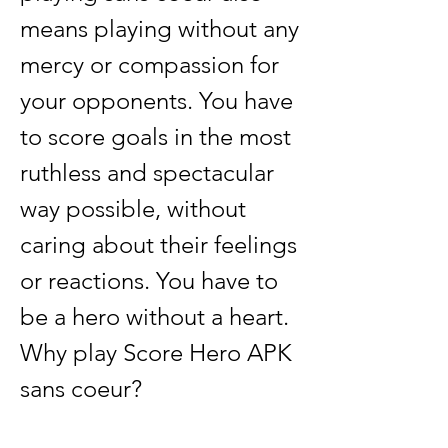
means playing without any 
mercy or compassion for 
your opponents. You have 
to score goals in the most 
ruthless and spectacular 
way possible, without 
caring about their feelings 
or reactions. You have to 
be a hero without a heart. 
Why play Score Hero APK 
sans coeur?