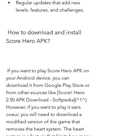
Regular updates that add new 
levels, features, and challenges.
 How to download and install 
Score Hero APK?
 If you want to play Score Hero APK on 
your Android device, you can 
download it from Google Play Store or 
from other sources like [Score! Hero 
2.50 APK Download - Softpedia](^1^). 
However, if you want to play it sans 
coeur, you will need to download a 
modified version of the game that 
removes the heart system. The heart 