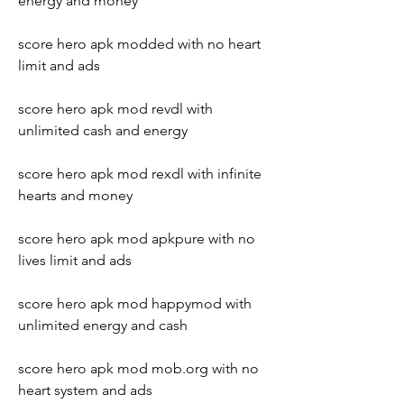
energy and money
score hero apk modded with no heart 
limit and ads
score hero apk mod revdl with 
unlimited cash and energy
score hero apk mod rexdl with infinite 
hearts and money
score hero apk mod apkpure with no 
lives limit and ads
score hero apk mod happymod with 
unlimited energy and cash
score hero apk mod mob.org with no 
heart system and ads