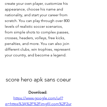
create your own player, customize his 
appearance, choose his name and 
nationality, and start your career from 
scratch. You can play through over 800 
levels of realistic soccer scenarios, 
from simple shots to complex passes, 
crosses, headers, volleys, free kicks, 
penalties, and more. You can also join 
different clubs, win trophies, represent 
your country, and become a legend.
score hero apk sans coeur
Download: 
https://www.google.com/url?
q=https%3A%2F%2Fimgfil.com%2F2ur