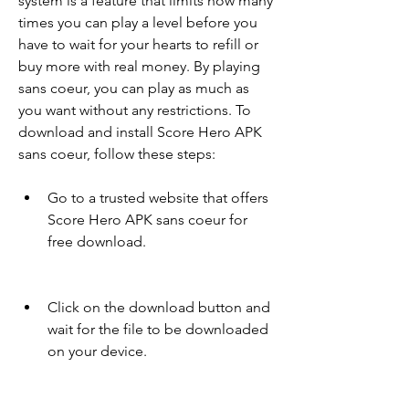
system is a feature that limits how many 
times you can play a level before you 
have to wait for your hearts to refill or 
buy more with real money. By playing 
sans coeur, you can play as much as 
you want without any restrictions. To 
download and install Score Hero APK 
sans coeur, follow these steps:
Go to a trusted website that offers 
Score Hero APK sans coeur for 
free download.
Click on the download button and 
wait for the file to be downloaded 
on your device.