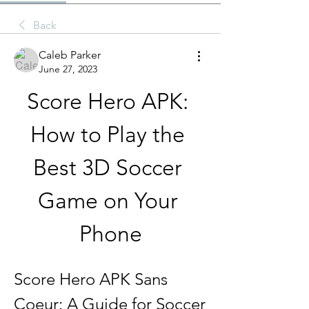
Back
Caleb Parker
June 27, 2023
Score Hero APK: 
How to Play the 
Best 3D Soccer 
Game on Your 
Phone
Score Hero APK Sans 
Coeur: A Guide for Soccer 