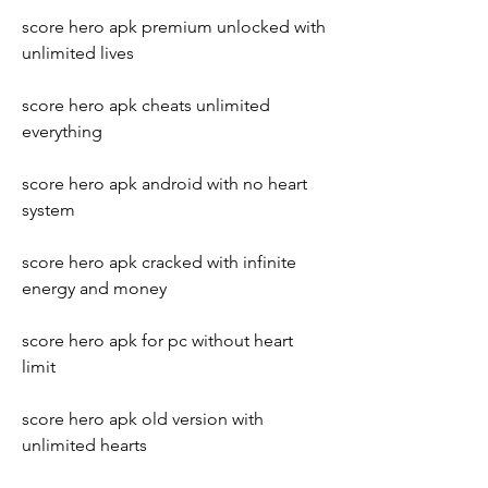
score hero apk premium unlocked with 
unlimited lives
score hero apk cheats unlimited 
everything
score hero apk android with no heart 
system
score hero apk cracked with infinite 
energy and money
score hero apk for pc without heart 
limit
score hero apk old version with 
unlimited hearts