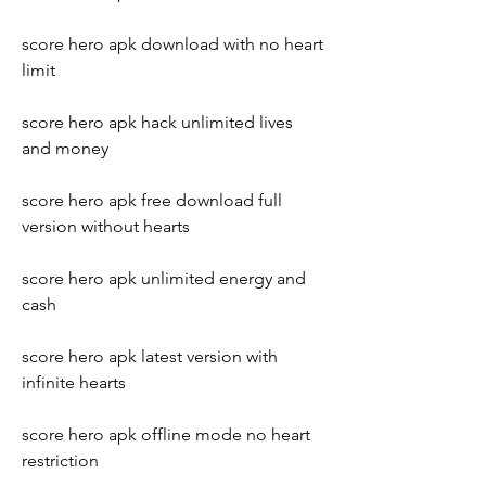
score hero apk download with no heart 
limit
score hero apk hack unlimited lives 
and money
score hero apk free download full 
version without hearts
score hero apk unlimited energy and 
cash
score hero apk latest version with 
infinite hearts
score hero apk offline mode no heart 
restriction