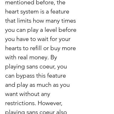
mentioned before, the 
heart system is a feature 
that limits how many times 
you can play a level before 
you have to wait for your 
hearts to refill or buy more 
with real money. By 
playing sans coeur, you 
can bypass this feature 
and play as much as you 
want without any 
restrictions. However, 
playing sans coeur also 