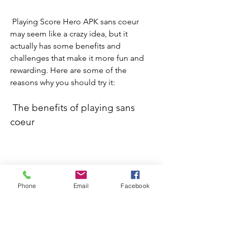
 Playing Score Hero APK sans coeur 
may seem like a crazy idea, but it 
actually has some benefits and 
challenges that make it more fun and 
rewarding. Here are some of the 
reasons why you should try it:
 The benefits of playing sans 
coeur
 Some of the benefits of playing sans 
coeur are:
Phone
Email
Facebook
You can play as much as you want 
without worrying about running 