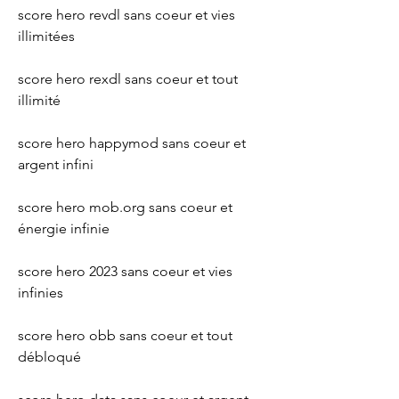
score hero revdl sans coeur et vies 
illimitées 
score hero rexdl sans coeur et tout 
illimité 
score hero happymod sans coeur et 
argent infini 
score hero mob.org sans coeur et 
énergie infinie 
score hero 2023 sans coeur et vies 
infinies 
score hero obb sans coeur et tout 
débloqué 