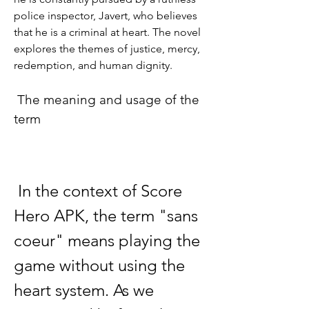
police inspector, Javert, who believes 
that he is a criminal at heart. The novel 
explores the themes of justice, mercy, 
redemption, and human dignity.
 The meaning and usage of the 
term
 In the context of Score 
Hero APK, the term "sans 
coeur" means playing the 
game without using the 
heart system. As we 