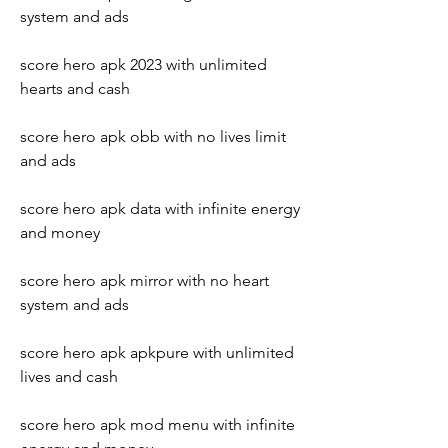
system and ads
score hero apk 2023 with unlimited 
hearts and cash
score hero apk obb with no lives limit 
and ads
score hero apk data with infinite energy 
and money
score hero apk mirror with no heart 
system and ads
score hero apk apkpure with unlimited 
lives and cash
score hero apk mod menu with infinite 