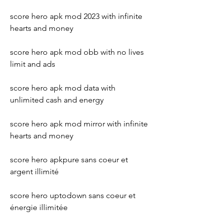
score hero apk mod 2023 with infinite 
hearts and money
score hero apk mod obb with no lives 
limit and ads
score hero apk mod data with 
unlimited cash and energy
score hero apk mod mirror with infinite 
hearts and money
score hero apkpure sans coeur et 
argent illimité 
score hero uptodown sans coeur et 
énergie illimitée 