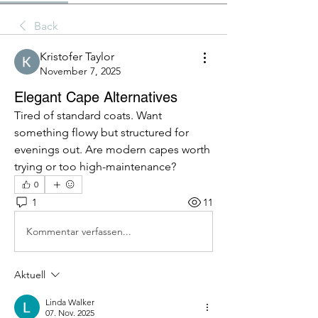
Back
Kristofer Taylor
November 7, 2025
Elegant Cape Alternatives
Tired of standard coats. Want 
something flowy but structured for 
evenings out. Are modern capes worth 
trying or too high-maintenance?
0
1
11
Kommentar verfassen...
Aktuell
Linda Walker
07. Nov. 2025