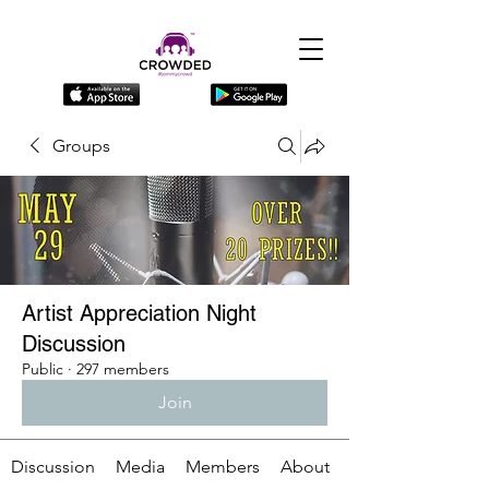
Groups
Artist Appreciation Night
Discussion
Public
·
297 members
Join
Discussion
Media
Members
About