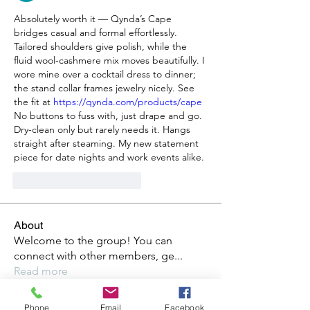
Absolutely worth it — Qynda’s Cape 
bridges casual and formal effortlessly. 
Tailored shoulders give polish, while the 
fluid wool-cashmere mix moves beautifully. I 
wore mine over a cocktail dress to dinner; 
the stand collar frames jewelry nicely. See 
the fit at 
https://qynda.com/products/cape
No buttons to fuss with, just drape and go. 
Dry-clean only but rarely needs it. Hangs 
straight after steaming. My new statement 
piece for date nights and work events alike.
Gefällt mir
Antworten
About
Welcome to the group! You can
connect with other members, ge
...
Read more
Phone
Email
Facebook