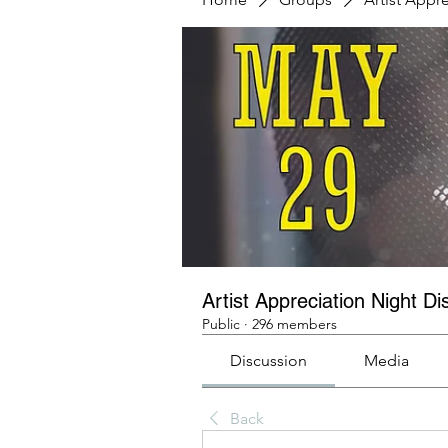
Artist Appreciation Night Di
Public
·
296 members
Discussion
Media
Back