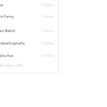
ve
Follow
ira Fanny
Follow
anny
m Balich
Follow
 detailingmafia
Follow
lia Ave
Follow
Members (296)