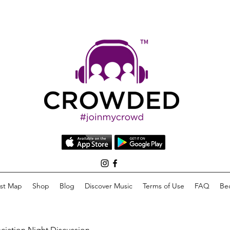
list Map
Shop
Blog
Discover Music
Terms of Use
FAQ
Be
eciation Night Discussion