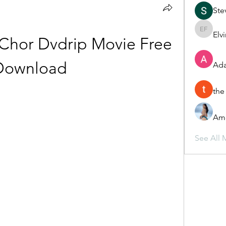
Ste
Elv
Elvira F
Chor Dvdrip Movie Free 
Download
Ada
the
Ame
See All 