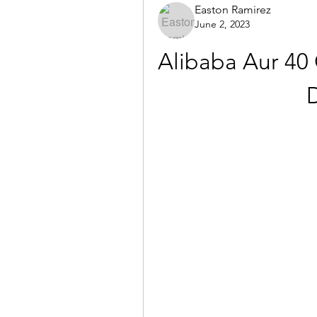
Easton Ramirez
June 2, 2023
Alibaba Aur 40 