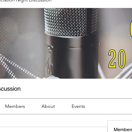
scussion
Members
About
Events
Member