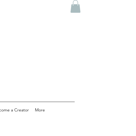
come a Creator
More