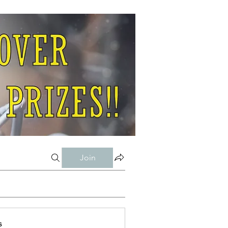
Join
s