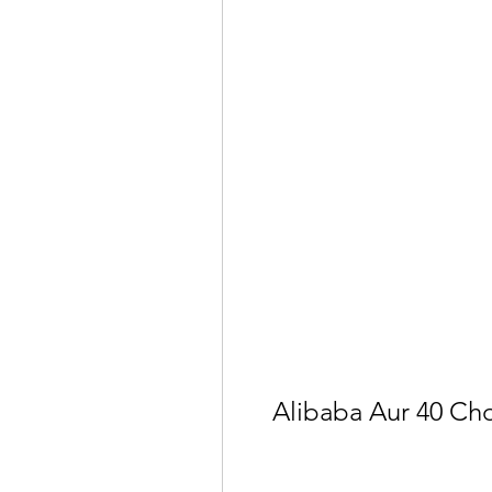
Alibaba Aur 40 Ch