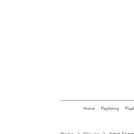
Home
Playlisting
Play
Home
Groups
Artist Appr