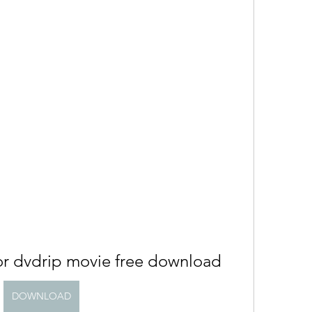
or dvdrip movie free download
DOWNLOAD