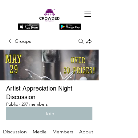
Groups
Artist Appreciation Night
Discussion
Public
·
297 members
Join
Discussion
Media
Members
About