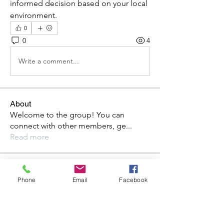
informed decision based on your local 
environment.
0
0
4
Write a comment...
About
Welcome to the group! You can
connect with other members, ge
...
Read more
Members
Phone
Email
Facebook
Steve
Follow
Elvira Fanny
Follow
Elvira Fanny