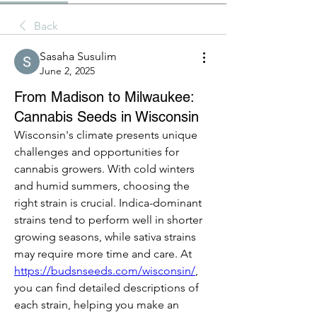
Back
Sasaha Susulim
June 2, 2025
From Madison to Milwaukee:
Cannabis Seeds in Wisconsin
Wisconsin's climate presents unique 
challenges and opportunities for 
cannabis growers. With cold winters 
and humid summers, choosing the 
right strain is crucial. Indica-dominant 
strains tend to perform well in shorter 
growing seasons, while sativa strains 
may require more time and care. At 
https://budsnseeds.com/wisconsin/
, 
you can find detailed descriptions of 
each strain, helping you make an 