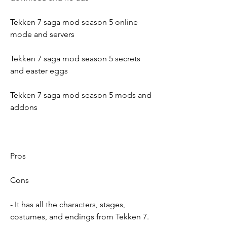
Tekken 7 saga mod season 5 online 
mode and servers
Tekken 7 saga mod season 5 secrets 
and easter eggs
Tekken 7 saga mod season 5 mods and 
addons
Pros
Cons
- It has all the characters, stages, 
costumes, and endings from Tekken 7.