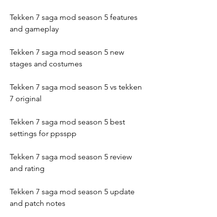
Tekken 7 saga mod season 5 features 
and gameplay
Tekken 7 saga mod season 5 new 
stages and costumes
Tekken 7 saga mod season 5 vs tekken 
7 original
Tekken 7 saga mod season 5 best 
settings for ppsspp
Tekken 7 saga mod season 5 review 
and rating
Tekken 7 saga mod season 5 update 
and patch notes