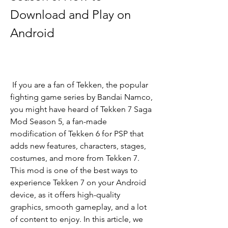
Download and Play on 
Android
 If you are a fan of Tekken, the popular 
fighting game series by Bandai Namco, 
you might have heard of Tekken 7 Saga 
Mod Season 5, a fan-made 
modification of Tekken 6 for PSP that 
adds new features, characters, stages, 
costumes, and more from Tekken 7. 
This mod is one of the best ways to 
experience Tekken 7 on your Android 
device, as it offers high-quality 
graphics, smooth gameplay, and a lot 
of content to enjoy. In this article, we 