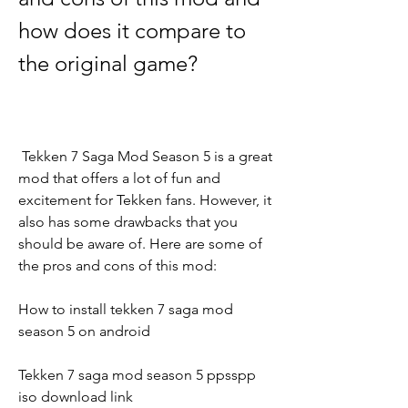
how does it compare to 
the original game?
 Tekken 7 Saga Mod Season 5 is a great 
mod that offers a lot of fun and 
excitement for Tekken fans. However, it 
also has some drawbacks that you 
should be aware of. Here are some of 
the pros and cons of this mod:
How to install tekken 7 saga mod 
season 5 on android
Tekken 7 saga mod season 5 ppsspp 
iso download link