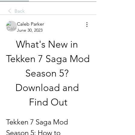
Back
Caleb Parker
June 30, 2023
What's New in 
Tekken 7 Saga Mod 
Season 5? 
Download and 
Find Out
Tekken 7 Saga Mod 
Season 5: How to 