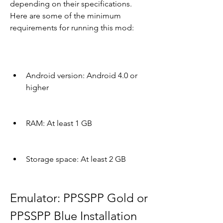
depending on their specifications. 
Here are some of the minimum 
requirements for running this mod:
Android version: Android 4.0 or 
higher
RAM: At least 1 GB
Storage space: At least 2 GB
Emulator: PPSSPP Gold or 
PPSSPP Blue Installation 