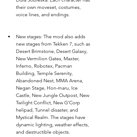
their own moveset, costumes, 
voice lines, and endings.
New stages: The mod also adds 
new stages from Tekken 7, such as 
Desert Brimstone, Desert Galaxy, 
New Vermilion Gates, Maxter, 
Inferno, Robotex, Pacman 
Building, Temple Serenity, 
Abandoned Nest, MMA Arena, 
Negan Stage, Hon-maru, Ice 
Castle, New Jungle Outpost, New 
Twilight Conflict, New G'Corp 
helipad, Tunnel disaster, and 
Mystical Realm. The stages have 
dynamic lighting, weather effects, 
and destructible objects.