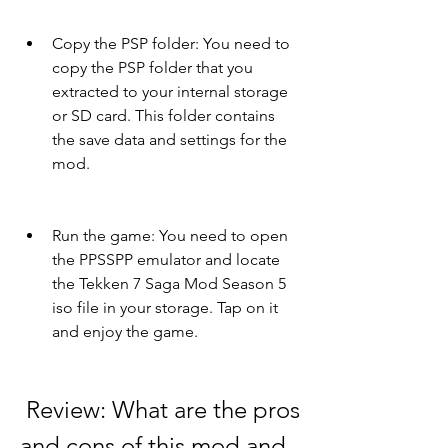
Copy the PSP folder: You need to 
copy the PSP folder that you 
extracted to your internal storage 
or SD card. This folder contains 
the save data and settings for the 
mod.
Run the game: You need to open 
the PPSSPP emulator and locate 
the Tekken 7 Saga Mod Season 5 
iso file in your storage. Tap on it 
and enjoy the game.
 Review: What are the pros 
and cons of this mod and 