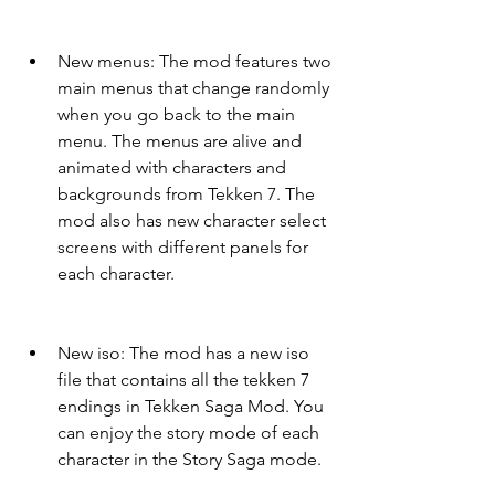
New menus: The mod features two 
main menus that change randomly 
when you go back to the main 
menu. The menus are alive and 
animated with characters and 
backgrounds from Tekken 7. The 
mod also has new character select 
screens with different panels for 
each character.
New iso: The mod has a new iso 
file that contains all the tekken 7 
endings in Tekken Saga Mod. You 
can enjoy the story mode of each 
character in the Story Saga mode.