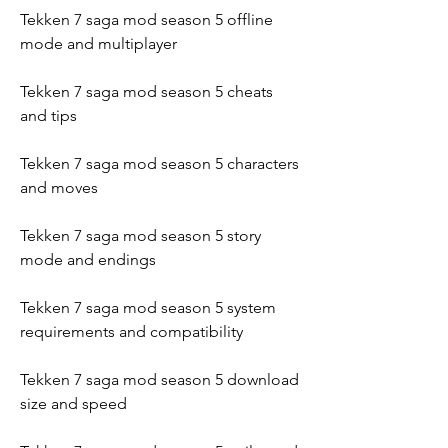
Tekken 7 saga mod season 5 offline 
mode and multiplayer
Tekken 7 saga mod season 5 cheats 
and tips
Tekken 7 saga mod season 5 characters 
and moves
Tekken 7 saga mod season 5 story 
mode and endings
Tekken 7 saga mod season 5 system 
requirements and compatibility
Tekken 7 saga mod season 5 download 
size and speed