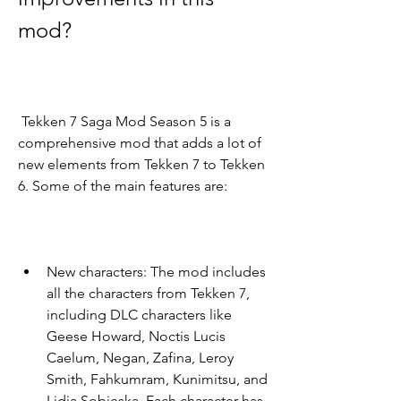
mod?
 Tekken 7 Saga Mod Season 5 is a 
comprehensive mod that adds a lot of 
new elements from Tekken 7 to Tekken 
6. Some of the main features are:
New characters: The mod includes 
all the characters from Tekken 7, 
including DLC characters like 
Geese Howard, Noctis Lucis 
Caelum, Negan, Zafina, Leroy 
Smith, Fahkumram, Kunimitsu, and 
Lidia Sobieska. Each character has 