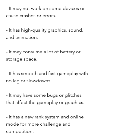
- It may not work on some devices or 
cause crashes or errors.
- It has high-quality graphics, sound, 
and animation.
- It may consume a lot of battery or 
storage space.
- It has smooth and fast gameplay with 
no lag or slowdowns.
- It may have some bugs or glitches 
that affect the gameplay or graphics.
- It has a new rank system and online 
mode for more challenge and 
competition.