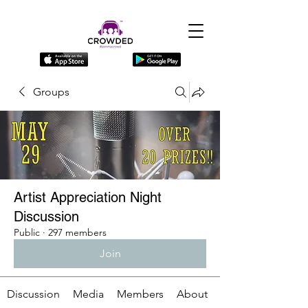
Groups
Artist Appreciation Night
Discussion
Public
·
297 members
Join
Discussion
Media
Members
About