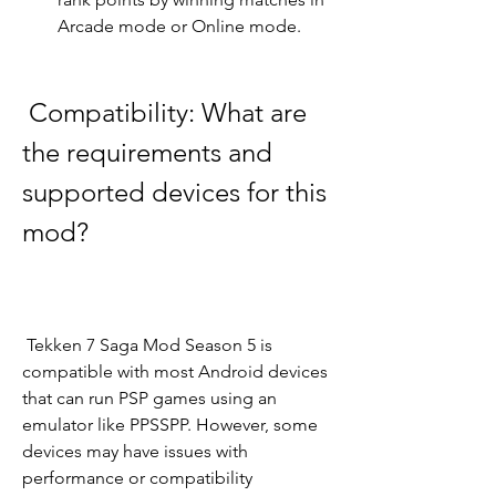
Arcade mode or Online mode.
 Compatibility: What are 
the requirements and 
supported devices for this 
mod?
 Tekken 7 Saga Mod Season 5 is 
compatible with most Android devices 
that can run PSP games using an 
emulator like PPSSPP. However, some 
devices may have issues with 
performance or compatibility 