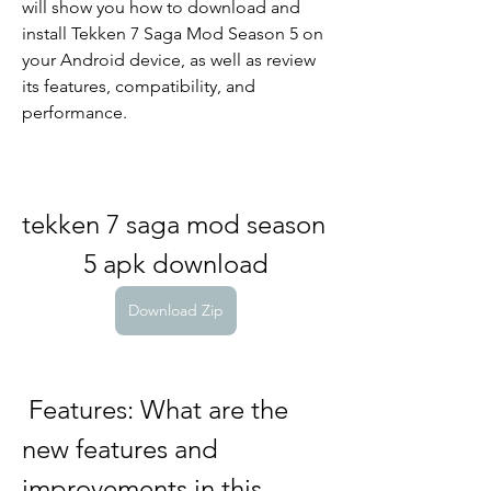
will show you how to download and 
install Tekken 7 Saga Mod Season 5 on 
your Android device, as well as review 
its features, compatibility, and 
performance.
tekken 7 saga mod season 
5 apk download
Download Zip
 Features: What are the 
new features and 
improvements in this 