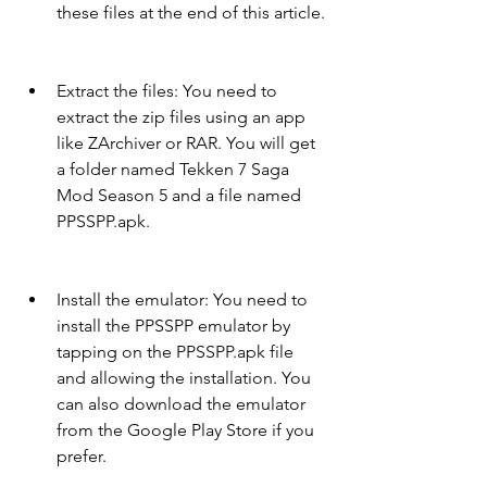
these files at the end of this article.
Extract the files: You need to 
extract the zip files using an app 
like ZArchiver or RAR. You will get 
a folder named Tekken 7 Saga 
Mod Season 5 and a file named 
PPSSPP.apk.
Install the emulator: You need to 
install the PPSSPP emulator by 
tapping on the PPSSPP.apk file 
and allowing the installation. You 
can also download the emulator 
from the Google Play Store if you 
prefer.