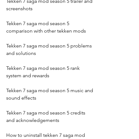
Tekken 7 saga mod season 5 trailer and 
screenshots
Tekken 7 saga mod season 5 
comparison with other tekken mods
Tekken 7 saga mod season 5 problems 
and solutions
Tekken 7 saga mod season 5 rank 
system and rewards
Tekken 7 saga mod season 5 music and 
sound effects
Tekken 7 saga mod season 5 credits 
and acknowledgements
How to uninstall tekken 7 saga mod 