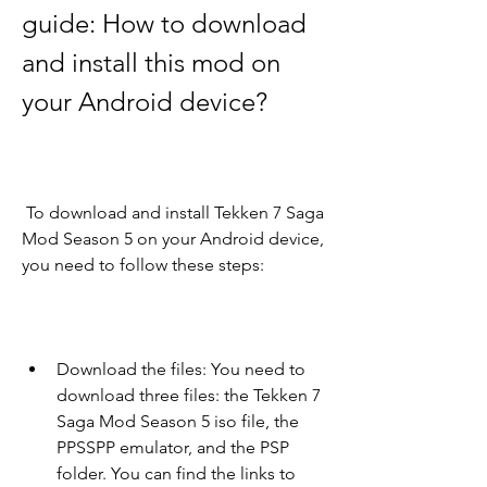
guide: How to download 
and install this mod on 
your Android device?
 To download and install Tekken 7 Saga 
Mod Season 5 on your Android device, 
you need to follow these steps:
Download the files: You need to 
download three files: the Tekken 7 
Saga Mod Season 5 iso file, the 
PPSSPP emulator, and the PSP 
folder. You can find the links to 