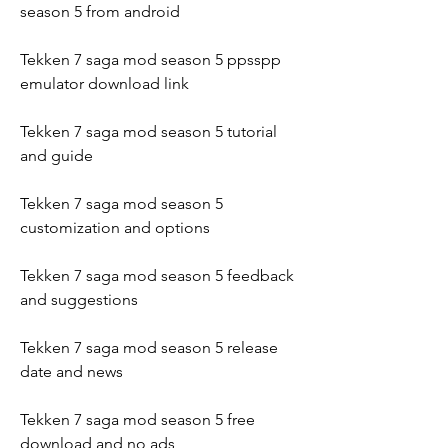
season 5 from android
Tekken 7 saga mod season 5 ppsspp 
emulator download link
Tekken 7 saga mod season 5 tutorial 
and guide
Tekken 7 saga mod season 5 
customization and options
Tekken 7 saga mod season 5 feedback 
and suggestions
Tekken 7 saga mod season 5 release 
date and news
Tekken 7 saga mod season 5 free 
download and no ads