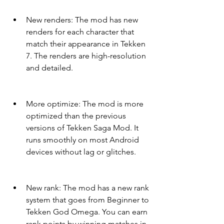
New renders: The mod has new 
renders for each character that 
match their appearance in Tekken 
7. The renders are high-resolution 
and detailed.
More optimize: The mod is more 
optimized than the previous 
versions of Tekken Saga Mod. It 
runs smoothly on most Android 
devices without lag or glitches.
New rank: The mod has a new rank 
system that goes from Beginner to 
Tekken God Omega. You can earn 
rank points by winning matches in 