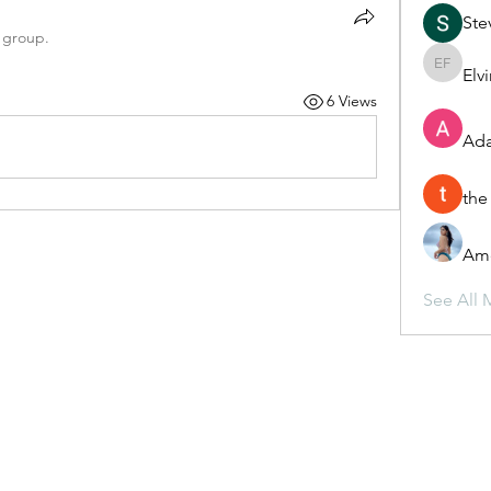
Ste
 group.
Elv
Elvira F
6 Views
Ada
the
Ame
See All 