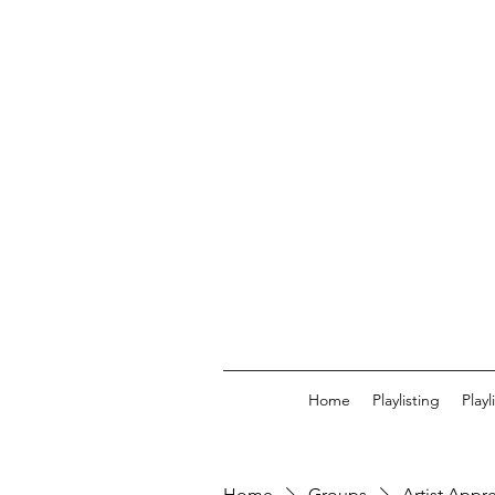
Home
Playlisting
Play
Home
Groups
Artist Appr