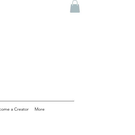
come a Creator
More