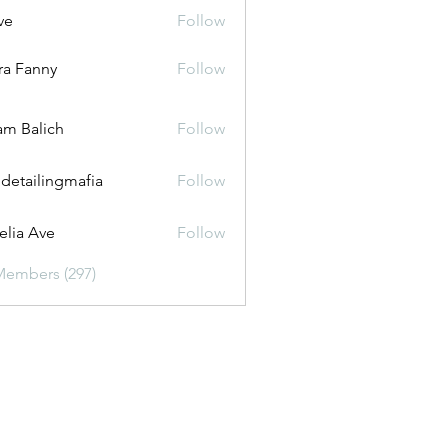
ve
Follow
ira Fanny
Follow
anny
m Balich
Follow
 detailingmafia
Follow
lia Ave
Follow
Members (297)