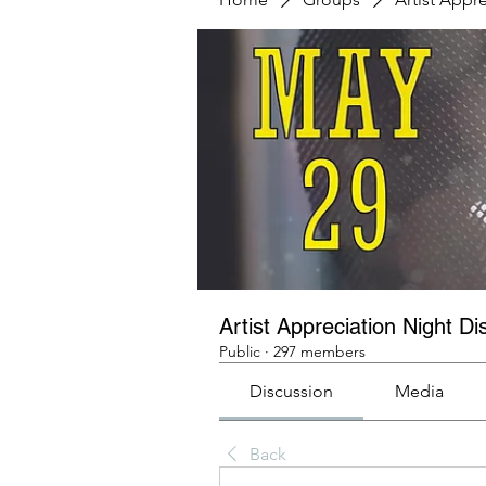
Artist Appreciation Night Di
Public
·
297 members
Discussion
Media
Back