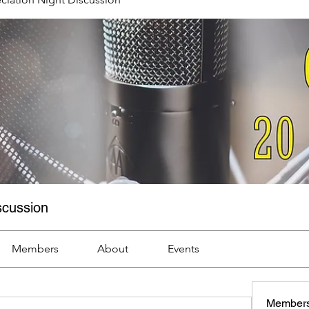
scussion
Members
About
Events
Member