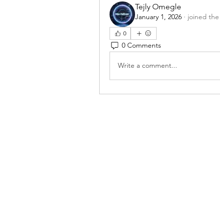
Tejly Omegle
January 1, 2026
·
joined the
0
0 Comments
Write a comment...