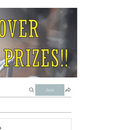
Join
s