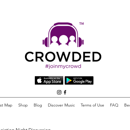
list Map
Shop
Blog
Discover Music
Terms of Use
FAQ
Be
eciation Night Discussion