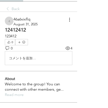
Back
46a6vixflq
46a6vixflq
August 31, 2025
12412412
123412
0
0
4
コメントを追加…
About
Welcome to the group! You can
connect with other members, ge
...
Read more