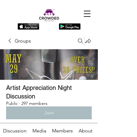
Groups
Artist Appreciation Night
Discussion
Public
·
297 members
Join
Discussion
Media
Members
About