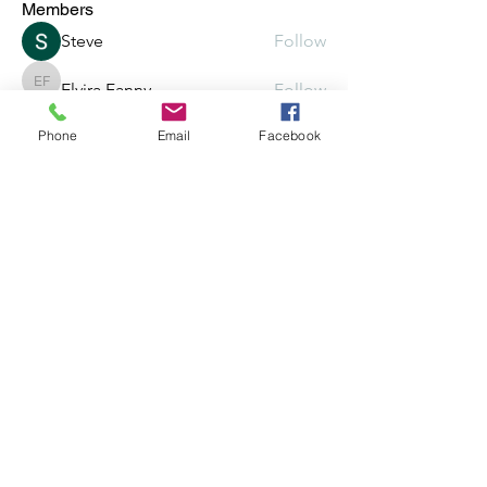
Members
Steve
Follow
Elvira Fanny
Follow
Elvira Fanny
Phone
Email
Facebook
Adam Balich
Follow
the detailingmafia
Follow
Amelia Ave
Follow
See All Members (297)
©2025 by Crowded, Inc