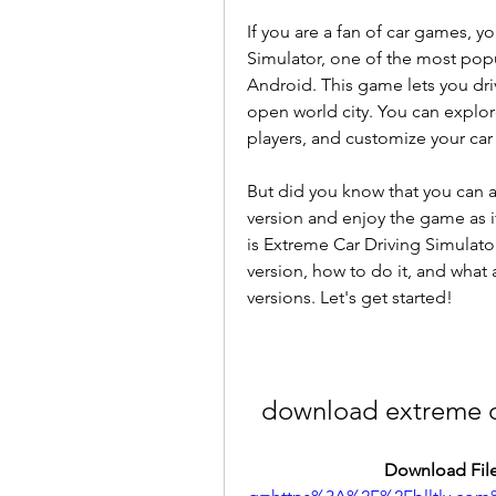
If you are a fan of car games, y
Simulator, one of the most popu
Android. This game lets you drive
open world city. You can explore
players, and customize your car 
But did you know that you can 
version and enjoy the game as it 
is Extreme Car Driving Simulato
version, how to do it, and what
versions. Let's get started!
download extreme ca
Download File