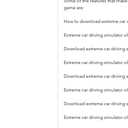
Some of the features that make E
game are:
How to download extreme car dr
Extreme car driving simulator o
Download extreme car driving s
Extreme car driving simulator 
Download extreme car driving s
Extreme car driving simulator ol
Download extreme car driving si
Extreme car driving simulator 