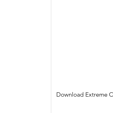
Download Extreme Ca