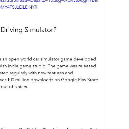
m%2F2ur5xf&sa=D&sntz=1&usg=AOvVaw0gH7Bfk
MY4FSJzElLDNYR
 Driving Simulator?
is an open world car simulator game developed 
ish indie game studio. The game was released 
ted regularly with new features and 
er 100 million downloads on Google Play Store 
out of 5 stars.