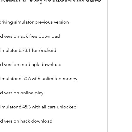
xtreme Car Driving Simulator a fun and realistic 
iving simulator previous version
ld version apk free download
imulator 6.73.1 for Android
old version mod apk download
imulator 6.50.6 with unlimited money
d version online play
mulator 6.45.3 with all cars unlocked
old version hack download