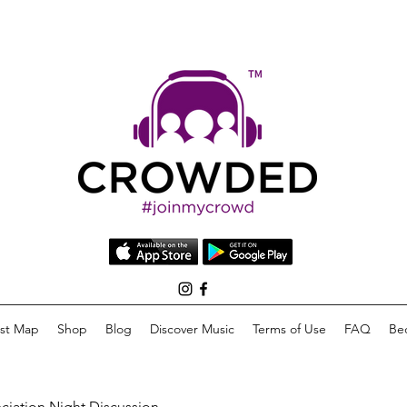
list Map
Shop
Blog
Discover Music
Terms of Use
FAQ
Be
eciation Night Discussion