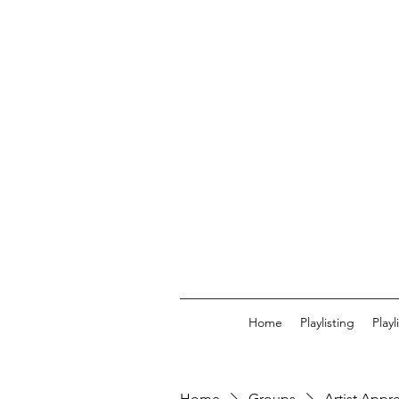
Home
Playlisting
Play
Home
Groups
Artist Appr