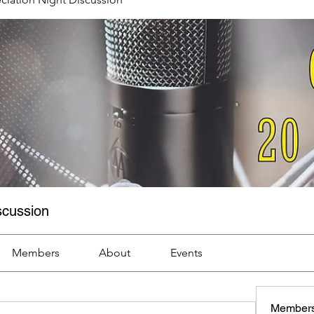
scussion
Members
About
Events
Member