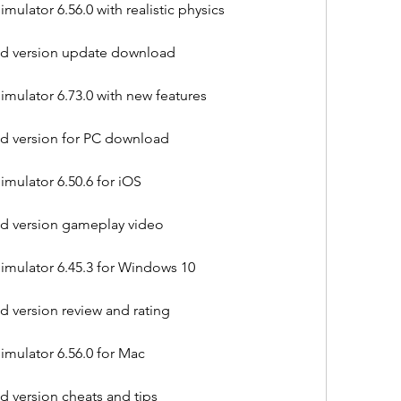
ulator 6.56.0 with realistic physics
old version update download
mulator 6.73.0 with new features
old version for PC download
mulator 6.50.6 for iOS
old version gameplay video
imulator 6.45.3 for Windows 10
ld version review and rating
imulator 6.56.0 for Mac
ld version cheats and tips