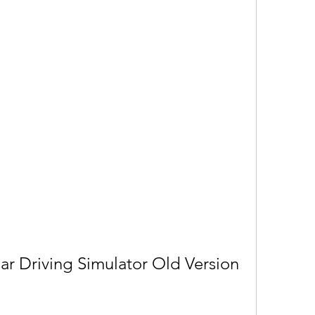
r Driving Simulator Old Version