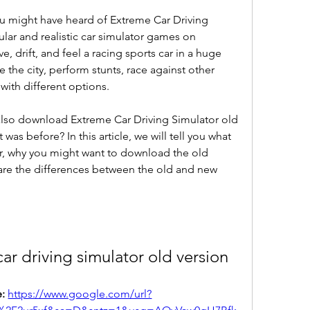
ou might have heard of Extreme Car Driving 
lar and realistic car simulator games on 
, drift, and feel a racing sports car in a huge 
 the city, perform stunts, race against other 
with different options.
also download Extreme Car Driving Simulator old 
was before? In this article, we will tell you what 
r, why you might want to download the old 
 are the differences between the old and new 
r driving simulator old version
: 
https://www.google.com/url?