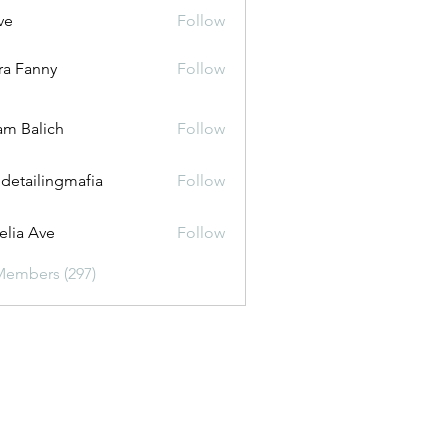
ve
Follow
ira Fanny
Follow
anny
m Balich
Follow
 detailingmafia
Follow
lia Ave
Follow
Members (297)