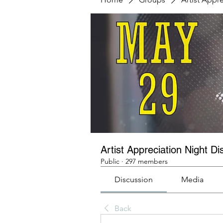
Artist Appreciation Night Di
Public
·
297 members
Discussion
Media
Back