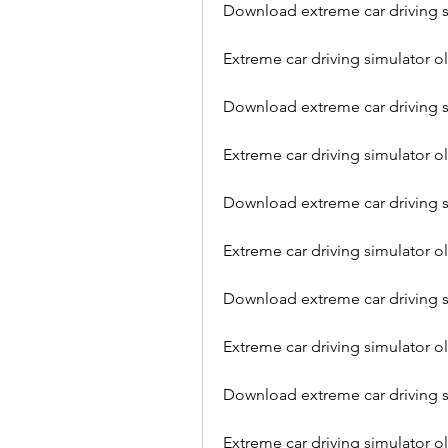
Download extreme car driving sim
Extreme car driving simulator 
Download extreme car driving si
Extreme car driving simulator 
Download extreme car driving si
Extreme car driving simulator 
Download extreme car driving s
Extreme car driving simulator o
Download extreme car driving s
Extreme car driving simulator o