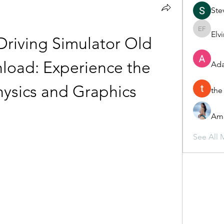
Ste
Elv
Elvira F
riving Simulator Old 
load: Experience the 
Ada
Physics and Graphics
the
Ame
See All 