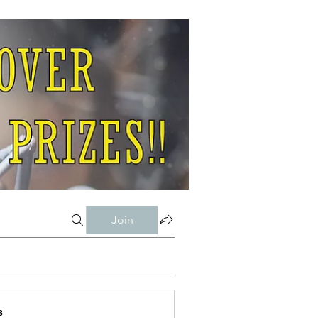
Join
s