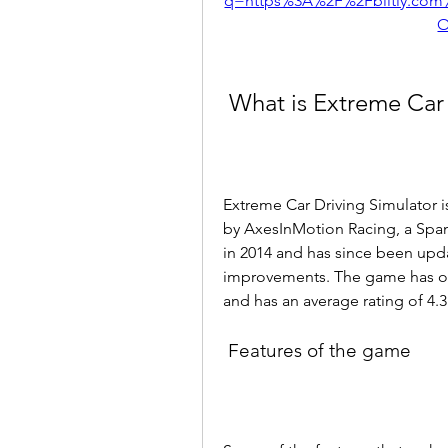
q=https%3A%2F%2Fblltly.co
O
 What is Extreme Car
Extreme Car Driving Simulator 
by AxesInMotion Racing, a Span
in 2014 and has since been upda
improvements. The game has ov
and has an average rating of 4.3 
 Features of the game