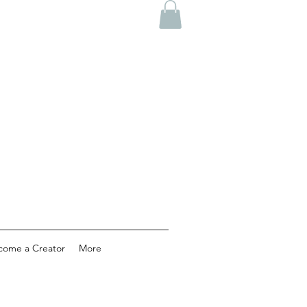
come a Creator
More