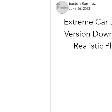
Easton Ramirez
June 26, 2023
Extreme Car D
Version Down
Realistic 