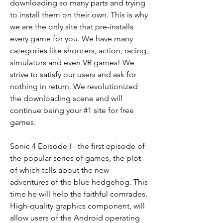
downloading so many parts and trying 
to install them on their own. This is why 
we are the only site that pre-installs 
every game for you. We have many 
categories like shooters, action, racing, 
simulators and even VR games! We 
strive to satisfy our users and ask for 
nothing in return. We revolutionized 
the downloading scene and will 
continue being your #1 site for free 
games.
Sonic 4 Episode I - the first episode of 
the popular series of games, the plot 
of which tells about the new 
adventures of the blue hedgehog. This 
time he will help the faithful comrades. 
High-quality graphics component, will 
allow users of the Android operating 