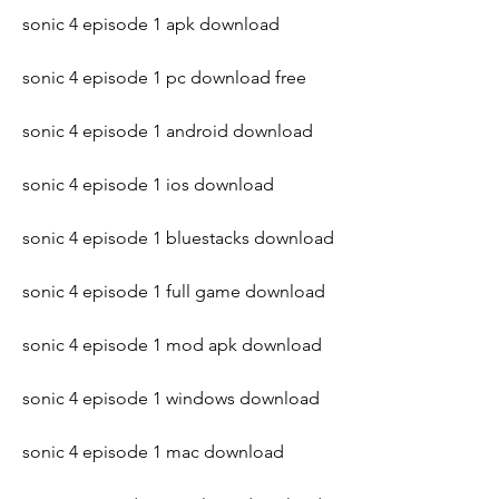
sonic 4 episode 1 apk download
sonic 4 episode 1 pc download free
sonic 4 episode 1 android download
sonic 4 episode 1 ios download
sonic 4 episode 1 bluestacks download
sonic 4 episode 1 full game download
sonic 4 episode 1 mod apk download
sonic 4 episode 1 windows download
sonic 4 episode 1 mac download