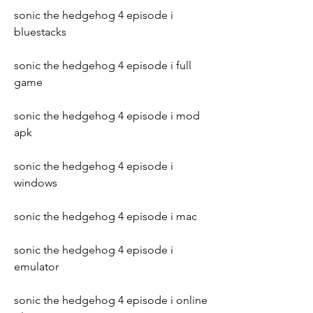
sonic the hedgehog 4 episode i 
bluestacks
sonic the hedgehog 4 episode i full 
game
sonic the hedgehog 4 episode i mod 
apk
sonic the hedgehog 4 episode i 
windows
sonic the hedgehog 4 episode i mac
sonic the hedgehog 4 episode i 
emulator
sonic the hedgehog 4 episode i online 