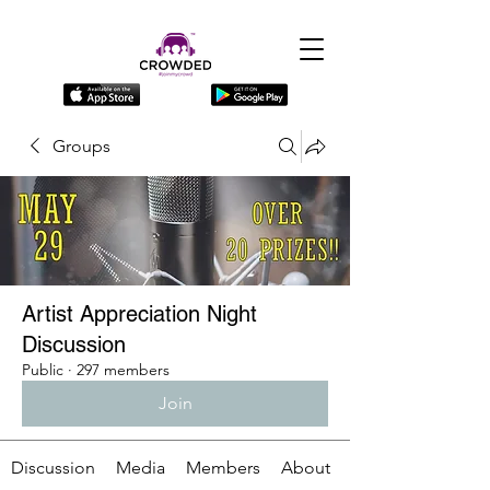
Groups
Artist Appreciation Night
Discussion
Public
·
297 members
Join
Discussion
Media
Members
About