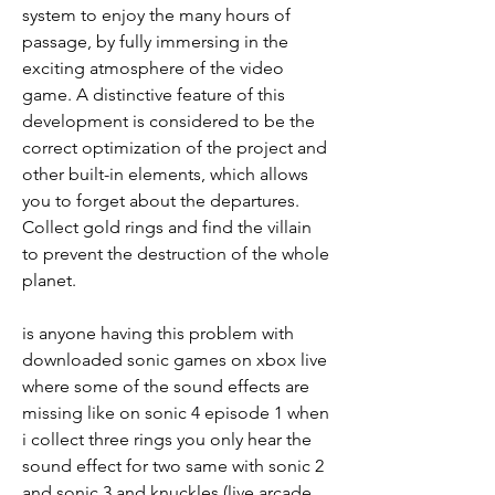
system to enjoy the many hours of 
passage, by fully immersing in the 
exciting atmosphere of the video 
game. A distinctive feature of this 
development is considered to be the 
correct optimization of the project and 
other built-in elements, which allows 
you to forget about the departures. 
Collect gold rings and find the villain 
to prevent the destruction of the whole 
planet.
is anyone having this problem with 
downloaded sonic games on xbox live 
where some of the sound effects are 
missing like on sonic 4 episode 1 when 
i collect three rings you only hear the 
sound effect for two same with sonic 2 
and sonic 3 and knuckles (live arcade 