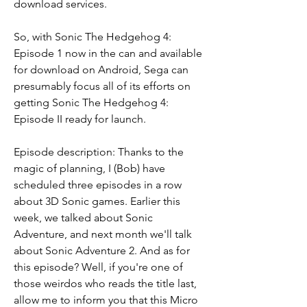
download services.
So, with Sonic The Hedgehog 4: 
Episode 1 now in the can and available 
for download on Android, Sega can 
presumably focus all of its efforts on 
getting Sonic The Hedgehog 4: 
Episode II ready for launch.
Episode description: Thanks to the 
magic of planning, I (Bob) have 
scheduled three episodes in a row 
about 3D Sonic games. Earlier this 
week, we talked about Sonic 
Adventure, and next month we'll talk 
about Sonic Adventure 2. And as for 
this episode? Well, if you're one of 
those weirdos who reads the title last, 
allow me to inform you that this Micro 