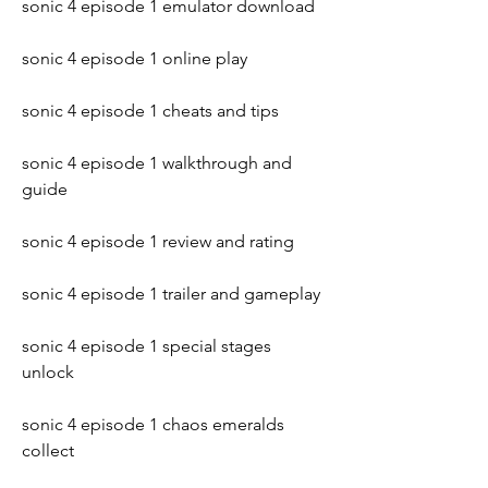
sonic 4 episode 1 emulator download
sonic 4 episode 1 online play
sonic 4 episode 1 cheats and tips
sonic 4 episode 1 walkthrough and 
guide
sonic 4 episode 1 review and rating
sonic 4 episode 1 trailer and gameplay
sonic 4 episode 1 special stages 
unlock
sonic 4 episode 1 chaos emeralds 
collect