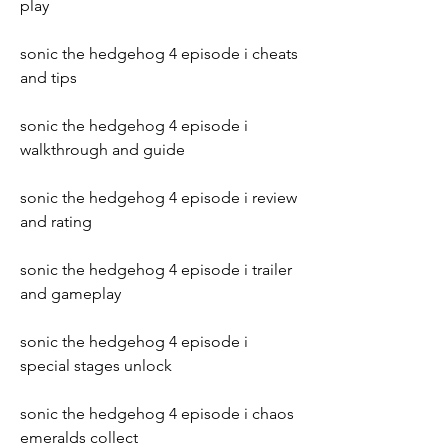
play
sonic the hedgehog 4 episode i cheats 
and tips
sonic the hedgehog 4 episode i 
walkthrough and guide
sonic the hedgehog 4 episode i review 
and rating
sonic the hedgehog 4 episode i trailer 
and gameplay
sonic the hedgehog 4 episode i 
special stages unlock
sonic the hedgehog 4 episode i chaos 
emeralds collect