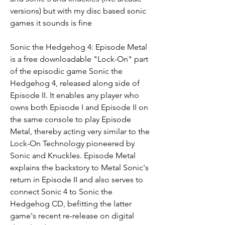
versions) but with my disc based sonic 
games it sounds is fine
Sonic the Hedgehog 4: Episode Metal 
is a free downloadable "Lock-On" part 
of the episodic game Sonic the 
Hedgehog 4, released along side of 
Episode II. It enables any player who 
owns both Episode I and Episode II on 
the same console to play Episode 
Metal, thereby acting very similar to the 
Lock-On Technology pioneered by 
Sonic and Knuckles. Episode Metal 
explains the backstory to Metal Sonic's 
return in Episode II and also serves to 
connect Sonic 4 to Sonic the 
Hedgehog CD, befitting the latter 
game's recent re-release on digital 