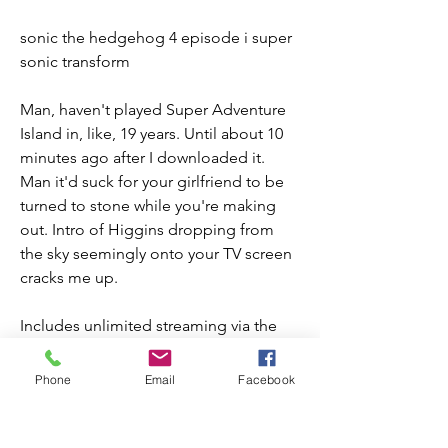
sonic the hedgehog 4 episode i super 
sonic transform
Man, haven't played Super Adventure 
Island in, like, 19 years. Until about 10 
minutes ago after I downloaded it.  
Man it'd suck for your girlfriend to be 
turned to stone while you're making 
out. Intro of Higgins dropping from 
the sky seemingly onto your TV screen 
cracks me up.
Includes unlimited streaming via the 
free Bandcamp app, plus high-quality 
downloads of Ruse Two, HS Digest 
Phone
Email
Facebook
(Episodes 1-4), Fleecing Thesis, 
csplitcsville, Aught Ought Naught, hi 
tides for nodes knowingly, glace & 