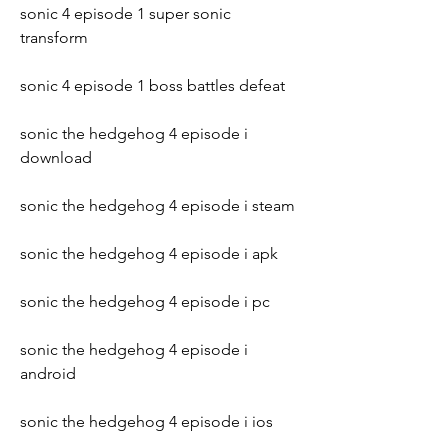
sonic 4 episode 1 super sonic 
transform
sonic 4 episode 1 boss battles defeat
sonic the hedgehog 4 episode i 
download
sonic the hedgehog 4 episode i steam
sonic the hedgehog 4 episode i apk
sonic the hedgehog 4 episode i pc
sonic the hedgehog 4 episode i 
android
sonic the hedgehog 4 episode i ios