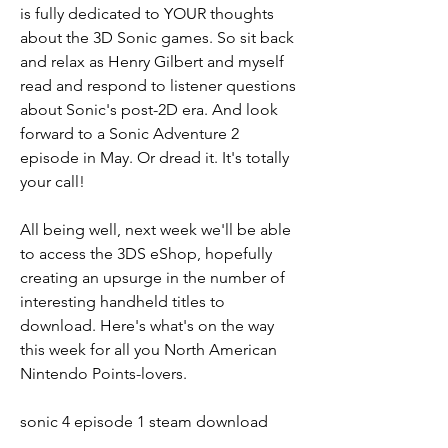
is fully dedicated to YOUR thoughts 
about the 3D Sonic games. So sit back 
and relax as Henry Gilbert and myself 
read and respond to listener questions 
about Sonic's post-2D era. And look 
forward to a Sonic Adventure 2 
episode in May. Or dread it. It's totally 
your call!
All being well, next week we'll be able 
to access the 3DS eShop, hopefully 
creating an upsurge in the number of 
interesting handheld titles to 
download. Here's what's on the way 
this week for all you North American 
Nintendo Points-lovers.
sonic 4 episode 1 steam download