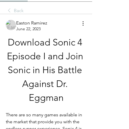
Back
Easton Ramirez
June 22, 2023
Download Sonic 4 
Episode I and Join 
Sonic in His Battle 
Against Dr. 
Eggman
There are so many games available in 
the market that provide you with the 
endless runner experience. Sonic 4 is 