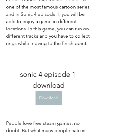
one of the most famous cartoon series 
and in Sonic 4 episode 1, you will be 
able to enjoy a game in different 
locations. In this game, you can run on 
different tracks and you have to collect 
rings while moving to the finish point.
sonic 4 episode 1 
download
Download
People love free steam games, no 
doubt. But what many people hate is 