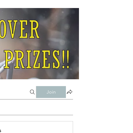
Join
s