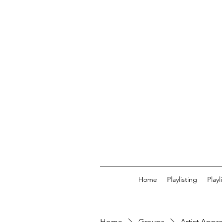
Home
Playlisting
Play
Home
Groups
Artist Appr