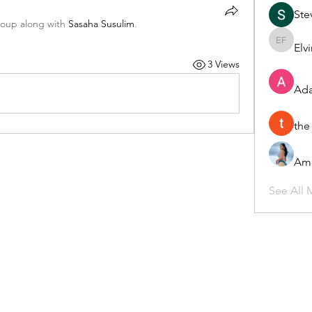
Ste
roup along with
Sasaha Susulim
.
Elv
Elvira F
3 Views
Ada
the
Ame
See All 