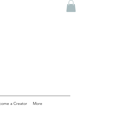
come a Creator
More