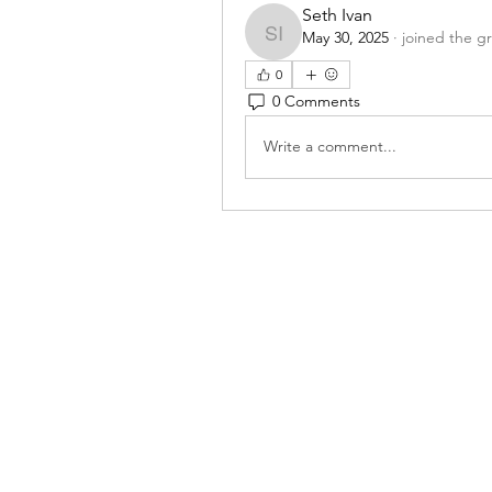
Seth Ivan
May 30, 2025
·
joined the g
Seth Ivan
0
0 Comments
Write a comment...