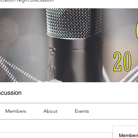
scussion
Members
About
Events
Member