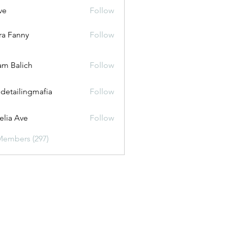
ve
Follow
ira Fanny
Follow
anny
m Balich
Follow
 detailingmafia
Follow
lia Ave
Follow
Members (297)