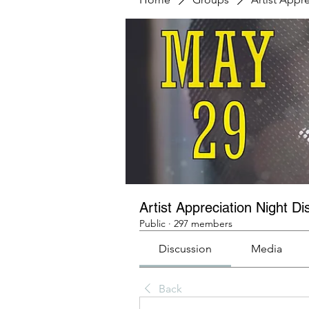
Artist Appreciation Night Di
Public
·
297 members
Discussion
Media
Back