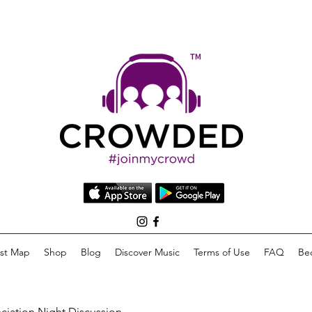
list Map
Shop
Blog
Discover Music
Terms of Use
FAQ
Be
eciation Night Discussion