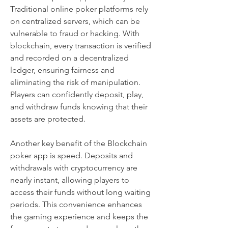
Traditional online poker platforms rely 
on centralized servers, which can be 
vulnerable to fraud or hacking. With 
blockchain, every transaction is verified 
and recorded on a decentralized 
ledger, ensuring fairness and 
eliminating the risk of manipulation. 
Players can confidently deposit, play, 
and withdraw funds knowing that their 
assets are protected.
Another key benefit of the Blockchain 
poker app is speed. Deposits and 
withdrawals with cryptocurrency are 
nearly instant, allowing players to 
access their funds without long waiting 
periods. This convenience enhances 
the gaming experience and keeps the 