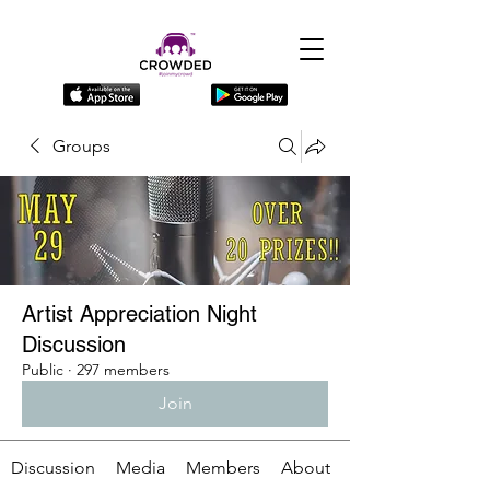
Groups
Artist Appreciation Night
Discussion
Public
·
297 members
Join
Discussion
Media
Members
About