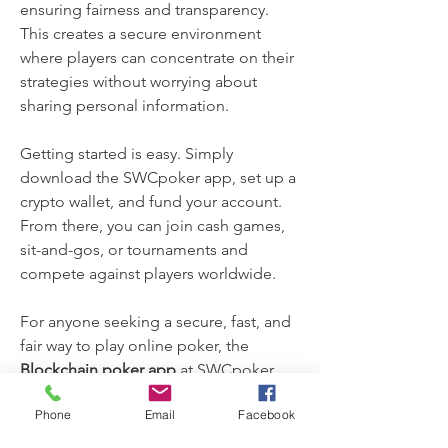
ensuring fairness and transparency. 
This creates a secure environment 
where players can concentrate on their 
strategies without worrying about 
sharing personal information.
Getting started is easy. Simply 
download the SWCpoker app, set up a 
crypto wallet, and fund your account. 
From there, you can join cash games, 
sit-and-gos, or tournaments and 
compete against players worldwide.
For anyone seeking a secure, fast, and 
fair way to play online poker, the 
Blockchain poker app
 at SWCpoker 
offers the perfect solution. Experience 
Phone
Email
Facebook
mobile crypto poker at its best and 
compete for exciting cryptocurrency 