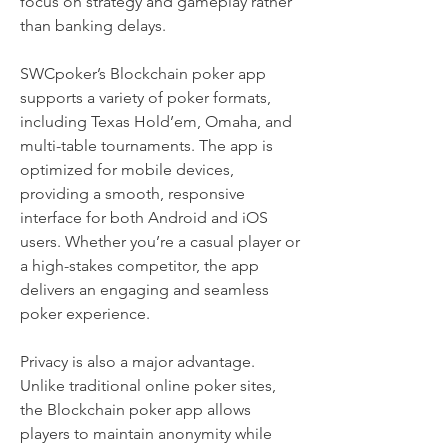
focus on strategy and gameplay rather 
than banking delays.
SWCpoker’s Blockchain poker app 
supports a variety of poker formats, 
including Texas Hold’em, Omaha, and 
multi-table tournaments. The app is 
optimized for mobile devices, 
providing a smooth, responsive 
interface for both Android and iOS 
users. Whether you’re a casual player or 
a high-stakes competitor, the app 
delivers an engaging and seamless 
poker experience.
Privacy is also a major advantage. 
Unlike traditional online poker sites, 
the Blockchain poker app allows 
players to maintain anonymity while 