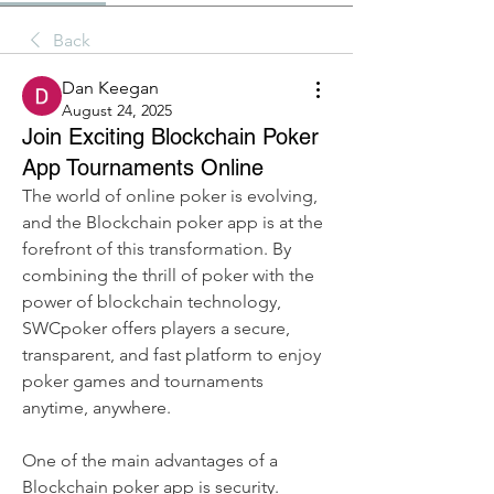
Back
Dan Keegan
August 24, 2025
Join Exciting Blockchain Poker
App Tournaments Online
The world of online poker is evolving, 
and the Blockchain poker app is at the 
forefront of this transformation. By 
combining the thrill of poker with the 
power of blockchain technology, 
SWCpoker offers players a secure, 
transparent, and fast platform to enjoy 
poker games and tournaments 
anytime, anywhere.
One of the main advantages of a 
Blockchain poker app is security. 