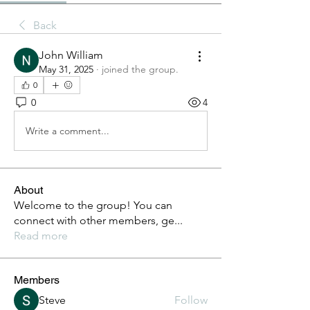
Back
John William
May 31, 2025
·
joined the group.
0
0
4
Write a comment...
About
Welcome to the group! You can
connect with other members, ge
...
Read more
Members
Steve
Follow