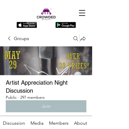
Groups
Artist Appreciation Night
Discussion
Public
·
297 members
Join
Discussion
Media
Members
About