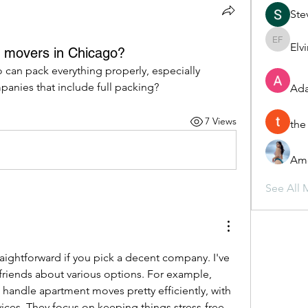
Ste
Elv
Elvira F
h movers in Chicago?
can pack everything properly, especially 
anies that include full packing?
Ada
7 Views
the
Ame
See All 
aightforward if you pick a decent company. I've 
heard good things from friends about various options. For example, 
 handle apartment moves pretty efficiently, with 
ices. They focus on keeping things stress-free 