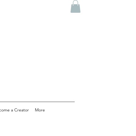
come a Creator
More