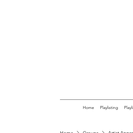
Home
Playlisting
Play
Home
Groups
Artist Appr