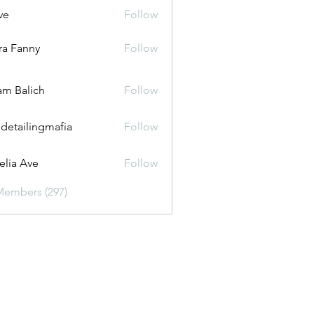
ve
Follow
ira Fanny
Follow
anny
m Balich
Follow
 detailingmafia
Follow
lia Ave
Follow
Members (297)