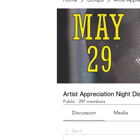
Artist Appreciation Night Di
Public
·
297 members
Discussion
Media
Back