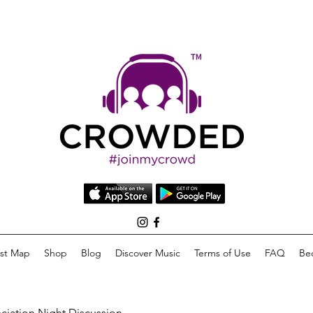
list Map
Shop
Blog
Discover Music
Terms of Use
FAQ
Be
eciation Night Discussion