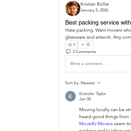
Kristian Bollat
January 5, 2026
Best packing service wit
Hate packing. Want movers who 
glassware and artwork. Any comp
0
3 Comments
Write a comment...
Sort by:
Newest
Kristofer Taylor
Jan 05
Moving locally can be str
Move4U Movers
 seem to
packing and loading serv