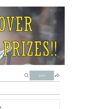
Join
s