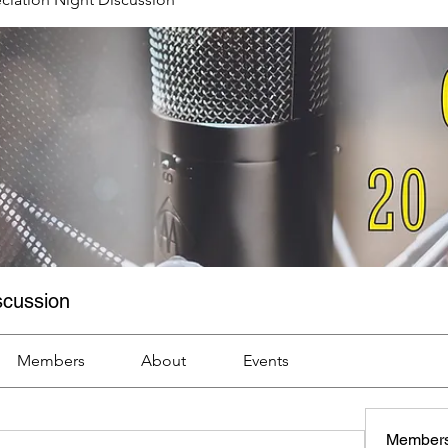
scussion
Members
About
Events
Member