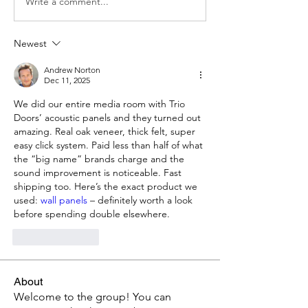
Write a comment...
Newest
Andrew Norton
Dec 11, 2025
We did our entire media room with Trio 
Doors’ acoustic panels and they turned out 
amazing. Real oak veneer, thick felt, super 
easy click system. Paid less than half of what 
the “big name” brands charge and the 
sound improvement is noticeable. Fast 
shipping too. Here’s the exact product we 
used: 
wall panels
 – definitely worth a look 
before spending double elsewhere.
Like
Reply
About
Welcome to the group! You can