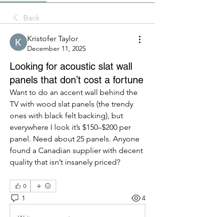
Back
Kristofer Taylor
December 11, 2025
Looking for acoustic slat wall
panels that don’t cost a fortune
Want to do an accent wall behind the 
TV with wood slat panels (the trendy 
ones with black felt backing), but 
everywhere I look it’s $150–$200 per 
panel. Need about 25 panels. Anyone 
found a Canadian supplier with decent 
quality that isn’t insanely priced?
0
1
4