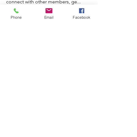
connect with other members, ge
...
Read more
Phone
Email
Facebook
Members
Steve
Follow
Elvira Fanny
Follow
Elvira Fanny
Adam Balich
Follow
the detailingmafia
Follow
Amelia Ave
Follow
See All Members (297)