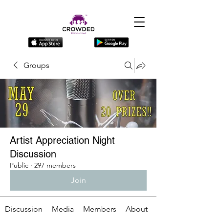
Groups
Artist Appreciation Night
Discussion
Public
·
297 members
Join
Discussion
Media
Members
About