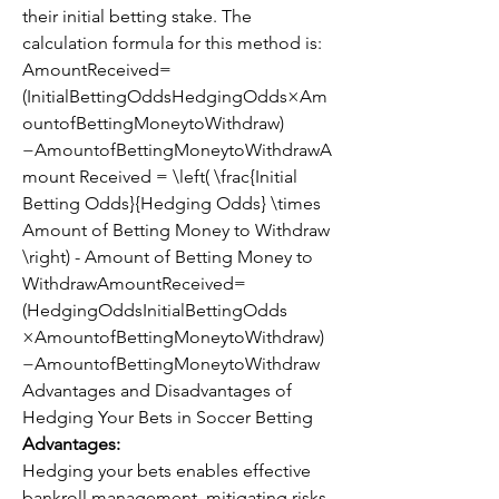
their initial betting stake. The 
calculation formula for this method is:
AmountReceived=
(InitialBettingOddsHedgingOdds×Am
ountofBettingMoneytoWithdraw)
−AmountofBettingMoneytoWithdrawA
mount Received = \left( \frac{Initial 
Betting Odds}{Hedging Odds} \times 
Amount of Betting Money to Withdraw 
\right) - Amount of Betting Money to 
WithdrawAmountReceived=
(HedgingOddsInitialBettingOdds​
×AmountofBettingMoneytoWithdraw)
−AmountofBettingMoneytoWithdraw
Advantages and Disadvantages of 
Hedging Your Bets in Soccer Betting
Advantages:
Hedging your bets enables effective 
bankroll management, mitigating risks 