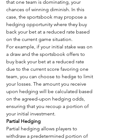
that one team is dominating, your 
chances of winning diminish. In this 
case, the sportsbook may propose a 
hedging opportunity where they buy 
back your bet at a reduced rate based 
on the current game situation.
For example, if your initial stake was on 
a draw and the sportsbook offers to 
buy back your bet at a reduced rate 
due to the current score favoring one 
team, you can choose to hedge to limit 
your losses. The amount you receive 
upon hedging will be calculated based 
on the agreed-upon hedging odds, 
ensuring that you recoup a portion of 
your initial investment.
Partial Hedging
Partial hedging allows players to 
withdraw a predetermined portion of 