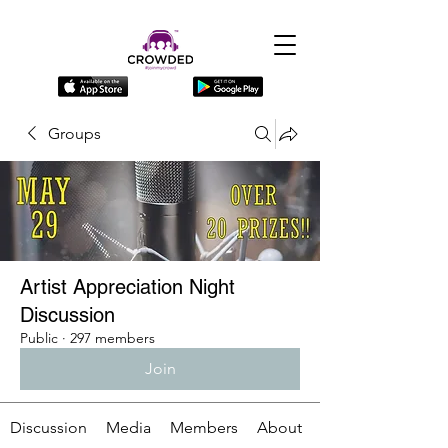
Groups
Artist Appreciation Night
Discussion
Public
·
297 members
Join
Discussion
Media
Members
About