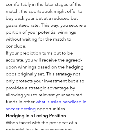
comfortably in the later stages of the 
match, the sportsbook might offer to 
buy back your bet at a reduced but 
guaranteed rate. This way, you secure a 
portion of your potential winnings 
without waiting for the match to 
conclude.
If your prediction turns out to be 
accurate, you will receive the agreed-
upon winnings based on the hedging 
odds originally set. This strategy not 
only protects your investment but also 
provides a strategic advantage by 
allowing you to reinvest your secured 
funds in other 
what is asian handicap in 
soccer betting
 opportunities.
Hedging in a Losing Position
When faced with the prospect of a 
potential loss in your soccer bet, 