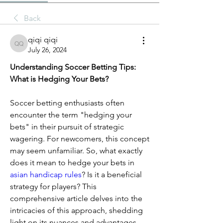
Back
qiqi qiqi
qiqi qiqi
July 26, 2024
Understanding Soccer Betting Tips: 
What is Hedging Your Bets?
Soccer betting enthusiasts often 
encounter the term "hedging your 
bets" in their pursuit of strategic 
wagering. For newcomers, this concept 
may seem unfamiliar. So, what exactly 
does it mean to hedge your bets in 
asian handicap rules
? Is it a beneficial 
strategy for players? This 
comprehensive article delves into the 
intricacies of this approach, shedding 
light on its nuances and advantages.