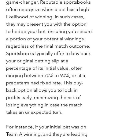
game-changer. Reputable sportsbooks 
often recognize when a bet has a high 
likelihood of winning. In such cases, 
they may present you with the option 
to hedge your bet, ensuring you secure 
a portion of your potential winnings 
regardless of the final match outcome.
Sportsbooks typically offer to buy back 
your original betting slip at a 
percentage of its initial value, often 
ranging between 70% to 90%, or at a 
predetermined fixed rate. This buy-
back option allows you to lock in 
profits early, minimizing the risk of 
losing everything in case the match 
takes an unexpected turn.
For instance, if your initial bet was on 
Team A winning, and they are leading 