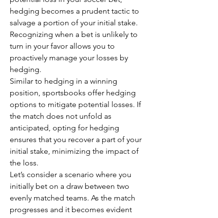
hedging becomes a prudent tactic to 
salvage a portion of your initial stake. 
Recognizing when a bet is unlikely to 
turn in your favor allows you to 
proactively manage your losses by 
hedging.
Similar to hedging in a winning 
position, sportsbooks offer hedging 
options to mitigate potential losses. If 
the match does not unfold as 
anticipated, opting for hedging 
ensures that you recover a part of your 
initial stake, minimizing the impact of 
the loss.
Let’s consider a scenario where you 
initially bet on a draw between two 
evenly matched teams. As the match 
progresses and it becomes evident 