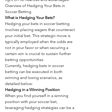
Overview of Hedging Your Bets in 
Soccer Betting
What is Hedging Your Bets?
Hedging your bets in soccer betting 
involves placing wagers that counteract 
your initial bet. This strategic move is 
typically employed when the odds are 
not in your favor or when securing a 
certain win is crucial to sustain further 
betting opportunities.
Currently, hedging bets in soccer 
betting can be executed in both 
winning and losing scenarios, as 
detailed below:
Hedging in a Winning Position
When you find yourself in a winning 
position with your soccer bet, 
leveraging hedging strategies can be a 