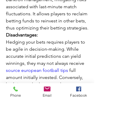
associated with last-minute match 
fluctuations. It allows players to reclaim 
betting funds to reinvest in other bets, 
thus optimizing their betting strategies.
Disadvantages:
Hedging your bets requires players to 
be agile in decision-making. While 
accurate initial predictions can yield 
winnings, they may not always receive 
source european football tips
 full 
amount initially invested. Conversely, 
hedging and subsequent loss may 
result in greater financial loss 
Phone
Email
Facebook
compared to the original bet.
Most Effective Hedging Strategies
Given the nature of soccer matches, 
under and over bets tend to decrease 
over time. Therefore, under bets and 