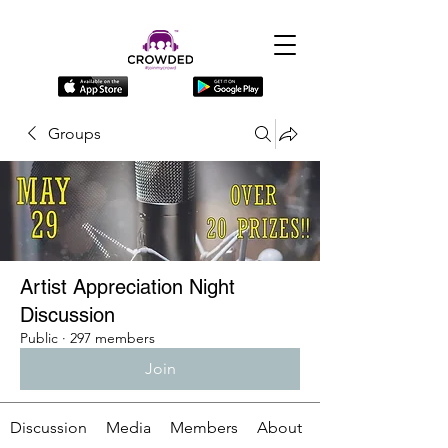
Groups
Artist Appreciation Night
Discussion
Public
·
297 members
Join
Discussion
Media
Members
About