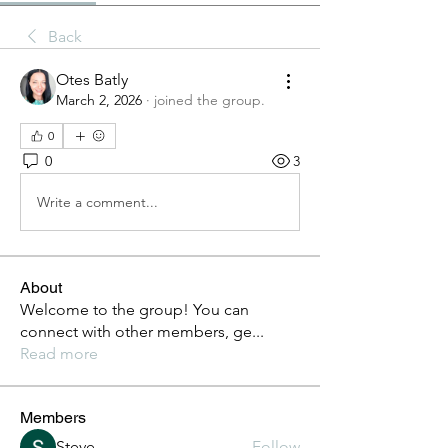
Back
Otes Batly
March 2, 2026
·
joined the group.
0
0
3
Write a comment...
About
Welcome to the group! You can
connect with other members, ge
...
Read more
Members
Steve
Follow