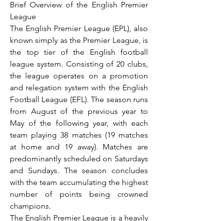
Brief Overview of the English Premier 
League
The English Premier League (EPL), also 
known simply as the Premier League, is 
the top tier of the English football 
league system. Consisting of 20 clubs, 
the league operates on a promotion 
and relegation system with the English 
Football League (EFL). The season runs 
from August of the previous year to 
May of the following year, with each 
team playing 38 matches (19 matches 
at home and 19 away). Matches are 
predominantly scheduled on Saturdays 
and Sundays. The season concludes 
with the team accumulating the highest 
number of points being crowned 
champions.
The English Premier League is a heavily 