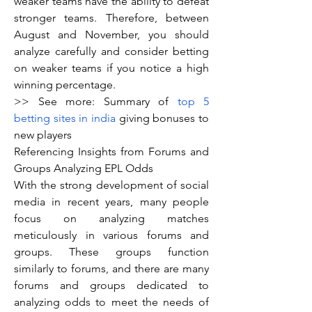
weaker teams have the ability to defeat 
stronger teams. Therefore, between 
August and November, you should 
analyze carefully and consider betting 
on weaker teams if you notice a high 
winning percentage.
>> See more: Summary of 
top 5 
betting sites in india
 giving bonuses to 
new players
Referencing Insights from Forums and 
Groups Analyzing EPL Odds
With the strong development of social 
media in recent years, many people 
focus on analyzing matches 
meticulously in various forums and 
groups. These groups function 
similarly to forums, and there are many 
forums and groups dedicated to 
analyzing odds to meet the needs of 