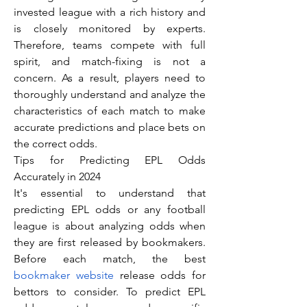
invested league with a rich history and 
is closely monitored by experts. 
Therefore, teams compete with full 
spirit, and match-fixing is not a 
concern. As a result, players need to 
thoroughly understand and analyze the 
characteristics of each match to make 
accurate predictions and place bets on 
the correct odds.
Tips for Predicting EPL Odds 
Accurately in 2024
It's essential to understand that 
predicting EPL odds or any football 
league is about analyzing odds when 
they are first released by bookmakers. 
Before each match, the best 
bookmaker website
 release odds for 
bettors to consider. To predict EPL 