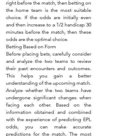
right before the match, then betting on 
the home team is the most suitable 
choice. If the odds are initially even 
and then increase to a 1/2 handicap 30 
minutes before the match, then these 
odds are the optimal choice.
Betting Based on Form
Before placing bets, carefully consider 
and analyze the two teams to review 
their past encounters and outcomes. 
This helps you gain a better 
understanding of the upcoming match. 
Analyze whether the two teams have 
undergone significant changes when 
facing each other. Based on the 
information obtained and combined 
with the experience of predicting EPL 
odds, you can make accurate 
predictions for the match. The most 