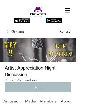
Groups
Artist Appreciation Night
Discussion
Public
·
297 members
Join
Discussion
Media
Members
About