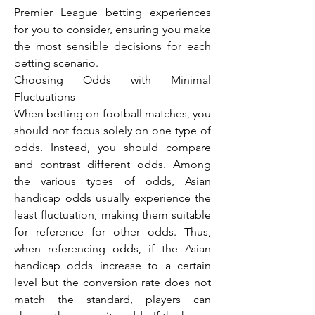
Premier League betting experiences 
for you to consider, ensuring you make 
the most sensible decisions for each 
betting scenario.
Choosing Odds with Minimal 
Fluctuations
When betting on football matches, you 
should not focus solely on one type of 
odds. Instead, you should compare 
and contrast different odds. Among 
the various types of odds, Asian 
handicap odds usually experience the 
least fluctuation, making them suitable 
for reference for other odds. Thus, 
when referencing odds, if the Asian 
handicap odds increase to a certain 
level but the conversion rate does not 
match the standard, players can 