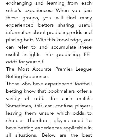
exchanging and learning from each 
other's experiences. When you join 
these groups, you will find many 
experienced bettors sharing useful 
information about predicting odds and 
placing bets. With this knowledge, you 
can refer to and accumulate these 
useful insights into predicting EPL 
odds for yourself.
The Most Accurate Premier League 
Betting Experience
Those who have experienced football 
betting know that bookmakers offer a 
variety of odds for each match. 
Sometimes, this can confuse players, 
leaving them unsure which odds to 
choose. Therefore, players need to 
have betting experiences applicable in 
all situations. Below are the best 