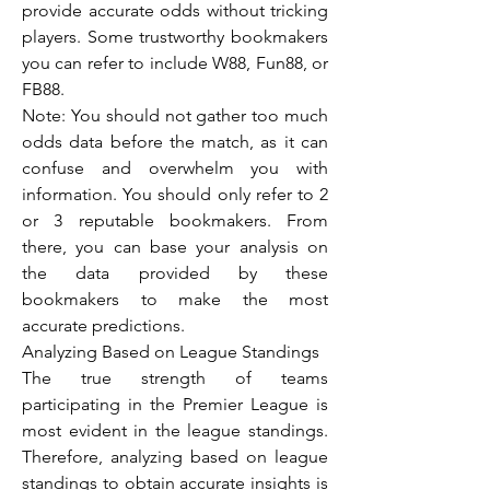
provide accurate odds without tricking 
players. Some trustworthy bookmakers 
you can refer to include W88, Fun88, or 
FB88.
Note: You should not gather too much 
odds data before the match, as it can 
confuse and overwhelm you with 
information. You should only refer to 2 
or 3 reputable bookmakers. From 
there, you can base your analysis on 
the data provided by these 
bookmakers to make the most 
accurate predictions.
Analyzing Based on League Standings
The true strength of teams 
participating in the Premier League is 
most evident in the league standings. 
Therefore, analyzing based on league 
standings to obtain accurate insights is 