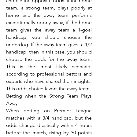
choose the opposite odds. If the home 
team, a strong team, plays poorly at 
home and the away team performs 
exceptionally poorly away, if the home 
team gives the away team a 1-goal 
handicap, you should choose the 
underdog. If the away team gives a 1/2 
handicap, then in this case, you should 
choose the odds for the away team. 
This is the most likely scenario, 
according to professional bettors and 
experts who have shared their insights. 
This odds choice favors the away team.
Betting when the Strong Team Plays 
Away
When betting on Premier League 
matches with a 3/4 handicap, but the 
odds change drastically within 4 hours 
before the match, rising by 30 points 