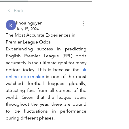
Back
khoa nguyen
July 15, 2024
The Most Accurate Experiences in 
Premier League Odds
Experiencing success in predicting 
English Premier League (EPL) odds 
accurately is the ultimate goal for many 
bettors today. This is because the 
uk 
online bookmaker
 ​is one of the most 
watched football leagues globally, 
attracting fans from all corners of the 
world. Given that the league spans 
throughout the year, there are bound 
to be fluctuations in performance 
during different phases.