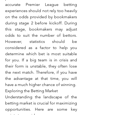
accurate Premier League betting 
experiences should not rely too heavily 
on the odds provided by bookmakers 
during stage 2 before kickoff. During 
this stage, bookmakers may adjust 
odds to suit the number of bettors. 
However, statistics should be 
considered as a factor to help you 
determine which bet is most suitable 
for you. If a big team is in crisis and 
their form is unstable, they often lose 
the next match. Therefore, if you have 
the advantage at that time, you will 
have a much higher chance of winning.
Exploring the Betting Market
Understanding the landscape of the 
betting market is crucial for maximizing 
opportunities. Here are some key 