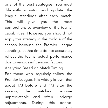
one of the best strategies. You must 
diligently monitor and update the 
league standings after each match. 
This will give you the most 
comprehensive overview of the teams' 
capabilities. However, you should not 
apply this strategy in the middle of the 
season because the Premier League 
standings at that time do not accurately 
reflect the teams' actual performance 
due to various influencing factors.
Analyzing Based on Match Timing
For those who regularly follow the 
Premier League, it is widely known that 
about 1/3 before and 1/3 after the 
season, the matches become 
unpredictable and often undergo 
adjustments. During this period, 