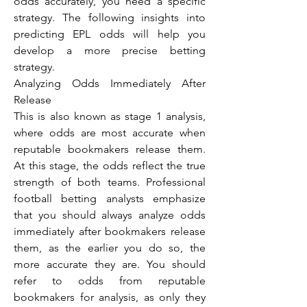
odds accurately, you need a specific 
strategy. The following insights into 
predicting EPL odds will help you 
develop a more precise betting 
strategy.
Analyzing Odds Immediately After 
Release
This is also known as stage 1 analysis, 
where odds are most accurate when 
reputable bookmakers release them. 
At this stage, the odds reflect the true 
strength of both teams. Professional 
football betting analysts emphasize 
that you should always analyze odds 
immediately after bookmakers release 
them, as the earlier you do so, the 
more accurate they are. You should 
refer to odds from reputable 
bookmakers for analysis, as only they 