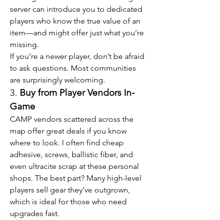
server can introduce you to dedicated 
players who know the true value of an 
item—and might offer just what you’re 
missing.
If you’re a newer player, don’t be afraid 
to ask questions. Most communities 
are surprisingly welcoming.
3. 
Buy from Player Vendors In-
Game
CAMP vendors scattered across the 
map offer great deals if you know 
where to look. I often find cheap 
adhesive, screws, ballistic fiber, and 
even ultracite scrap at these personal 
shops. The best part? Many high-level 
players sell gear they’ve outgrown, 
which is ideal for those who need 
upgrades fast.