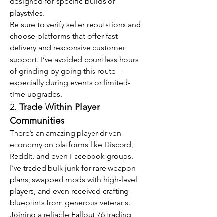
designed for specific builds or 
playstyles.
Be sure to verify seller reputations and 
choose platforms that offer fast 
delivery and responsive customer 
support. I’ve avoided countless hours 
of grinding by going this route—
especially during events or limited-
time upgrades.
2. 
Trade Within Player 
Communities
There’s an amazing player-driven 
economy on platforms like Discord, 
Reddit, and even Facebook groups. 
I’ve traded bulk junk for rare weapon 
plans, swapped mods with high-level 
players, and even received crafting 
blueprints from generous veterans. 
Joining a reliable Fallout 76 trading 