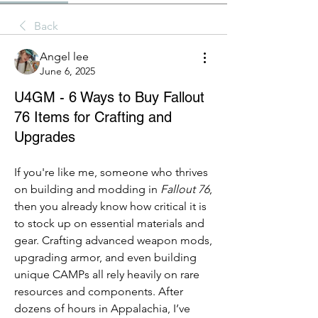
Back
Angel lee
June 6, 2025
U4GM - 6 Ways to Buy Fallout
76 Items for Crafting and
Upgrades
If you're like me, someone who thrives 
on building and modding in 
Fallout 76
, 
then you already know how critical it is 
to stock up on essential materials and 
gear. Crafting advanced weapon mods, 
upgrading armor, and even building 
unique CAMPs all rely heavily on rare 
resources and components. After 
dozens of hours in Appalachia, I’ve 