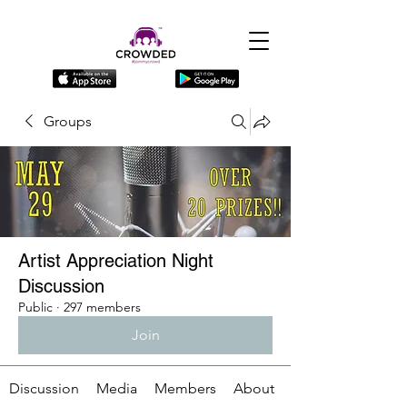
Groups
Artist Appreciation Night
Discussion
Public
·
297 members
Join
Discussion
Media
Members
About