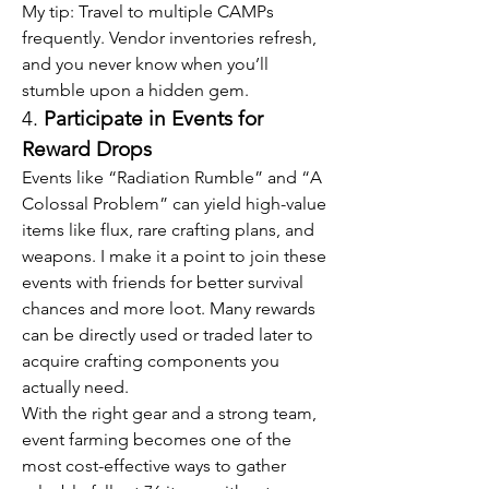
My tip: Travel to multiple CAMPs 
frequently. Vendor inventories refresh, 
and you never know when you’ll 
stumble upon a hidden gem.
4. 
Participate in Events for 
Reward Drops
Events like “Radiation Rumble” and “A 
Colossal Problem” can yield high-value 
items like flux, rare crafting plans, and 
weapons. I make it a point to join these 
events with friends for better survival 
chances and more loot. Many rewards 
can be directly used or traded later to 
acquire crafting components you 
actually need.
With the right gear and a strong team, 
event farming becomes one of the 
most cost-effective ways to gather 