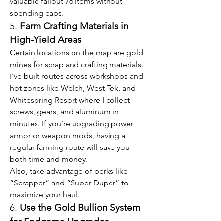
valuable fallout 76 items without 
spending caps.
5. 
Farm Crafting Materials in 
High-Yield Areas
Certain locations on the map are gold 
mines for scrap and crafting materials. 
I’ve built routes across workshops and 
hot zones like Welch, West Tek, and 
Whitespring Resort where I collect 
screws, gears, and aluminum in 
minutes. If you’re upgrading power 
armor or weapon mods, having a 
regular farming route will save you 
both time and money.
Also, take advantage of perks like 
“Scrapper” and “Super Duper” to 
maximize your haul.
6. 
Use the Gold Bullion System 