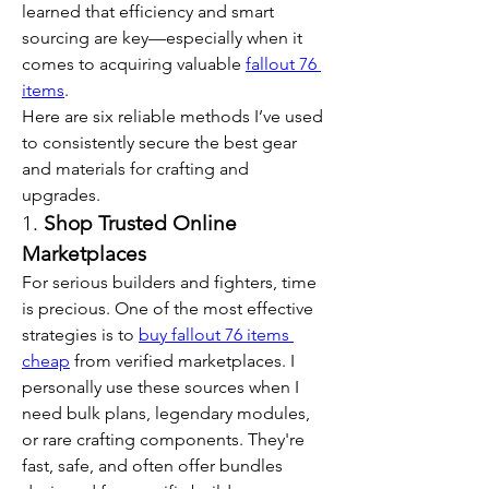
learned that efficiency and smart 
sourcing are key—especially when it 
comes to acquiring valuable 
fallout 76 
items
.
Here are six reliable methods I’ve used 
to consistently secure the best gear 
and materials for crafting and 
upgrades.
1. 
Shop Trusted Online 
Marketplaces
For serious builders and fighters, time 
is precious. One of the most effective 
strategies is to 
buy fallout 76 items 
cheap
 from verified marketplaces. I 
personally use these sources when I 
need bulk plans, legendary modules, 
or rare crafting components. They're 
fast, safe, and often offer bundles 