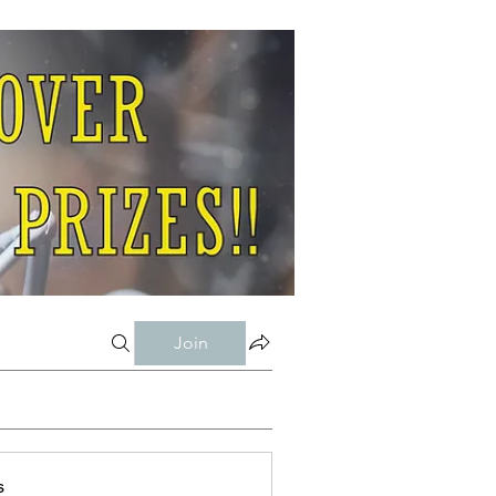
Join
s