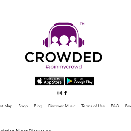
list Map
Shop
Blog
Discover Music
Terms of Use
FAQ
Be
eciation Night Discussion