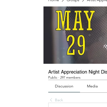
Artist Appreciation Night Di
Public
·
297 members
Discussion
Media
Back