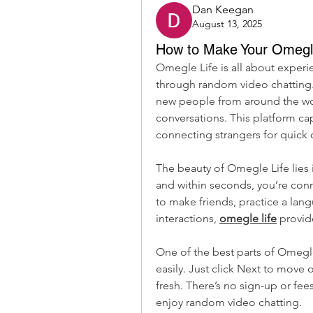
Dan Keegan
August 13, 2025
How to Make Your Omegle
Omegle Life is all about exper
through random video chatting.
new people from around the wor
conversations. This platform ca
connecting strangers for quick 
The beauty of Omegle Life lies in 
and within seconds, you’re con
to make friends, practice a lan
interactions, 
omegle life
 provi
One of the best parts of Omegle 
easily. Just click Next to move
fresh. There’s no sign-up or fee
enjoy random video chatting.