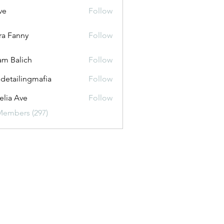
ve
Follow
ira Fanny
Follow
anny
m Balich
Follow
 detailingmafia
Follow
lia Ave
Follow
Members (297)