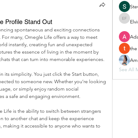
Ste
 Profile Stand Out
Elv
Elvira F
iencing spontaneous and exciting connections 
Ada
 For many, Omegle Life offers a way to meet 
ld instantly, creating fun and unexpected 
the
ptures the essence of living in the moment by 
chats that can turn into memorable experiences.
Ame
See All 
its simplicity. You just click the Start button, 
nected to someone new. Whether you’re looking 
guage, or simply enjoy random social 
des a safe and engaging environment.
Life is the ability to switch between strangers 
 on to another chat and keep the experience 
s, making it accessible to anyone who wants to 