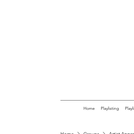
Home
Playlisting
Play
Home
Groups
Artist Appr