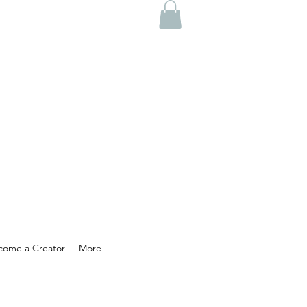
come a Creator
More