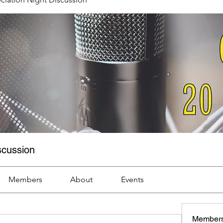
scussion
Members
About
Events
Member