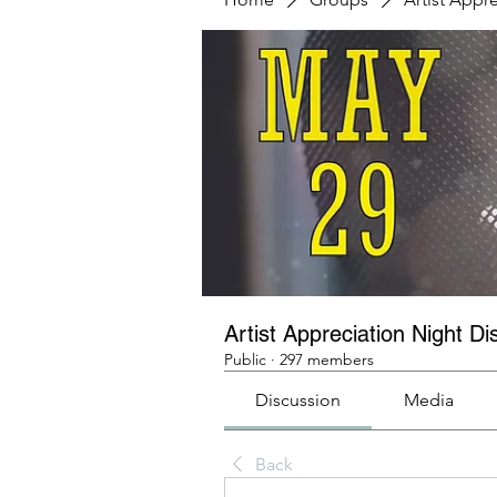
Artist Appreciation Night Di
Public
·
297 members
Discussion
Media
Back