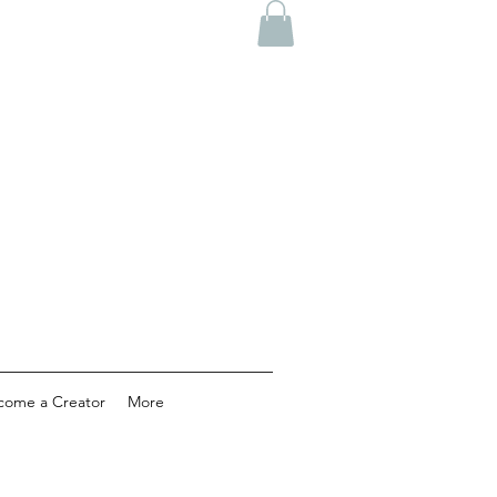
come a Creator
More