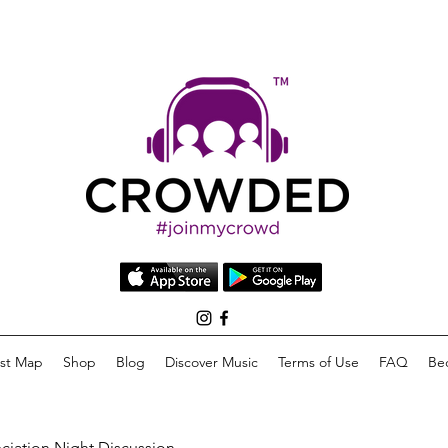
list Map
Shop
Blog
Discover Music
Terms of Use
FAQ
Be
eciation Night Discussion