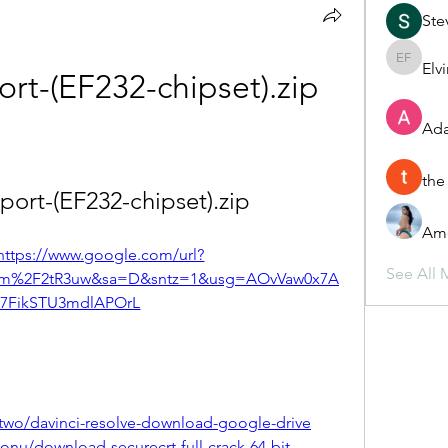
Ste
Elv
Elvira F
ort-(EF232-chipset).zip
Ada
the
-port-(EF232-chipset).zip
Ame
https://www.google.com/url?
See All 
om%2F2tR3uw&sa=D&sntz=1&usg=AOvVaw0x7A
7FikSTU3mdlAPOrL
two/davinci-resolve-download-google-drive
nu/download-securecrt-full-crack-64-bit-