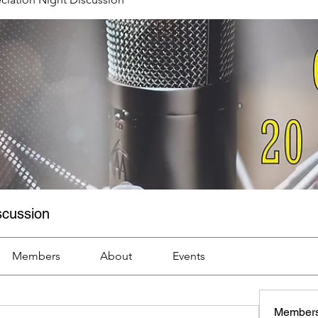
scussion
Members
About
Events
Member