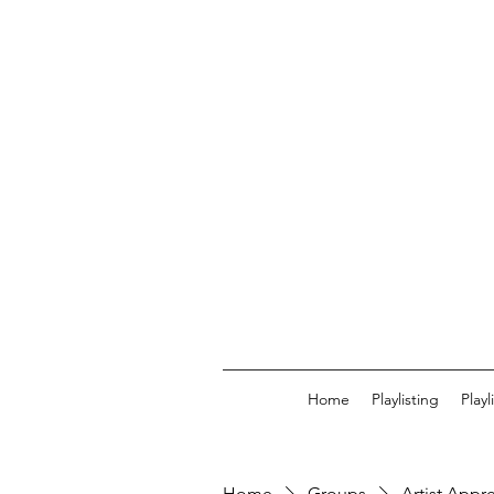
Home
Playlisting
Play
Home
Groups
Artist Appr