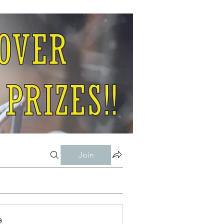
Join
s