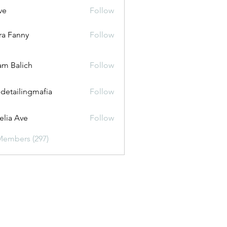
ve
Follow
ira Fanny
Follow
anny
m Balich
Follow
 detailingmafia
Follow
lia Ave
Follow
Members (297)