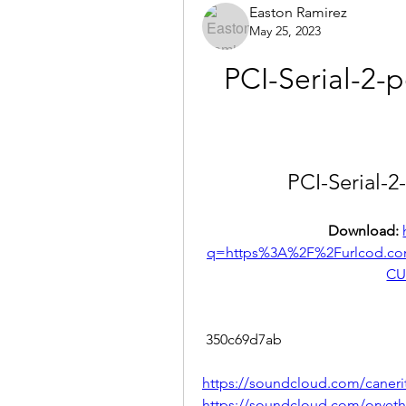
Easton Ramirez
May 25, 2023
PCI-Serial-2-p
PCI-Serial-2
Download: 
q=https%3A%2F%2Furlcod.c
CU
 350c69d7ab
https://soundcloud.com/caneri
https://soundcloud.com/orvetho