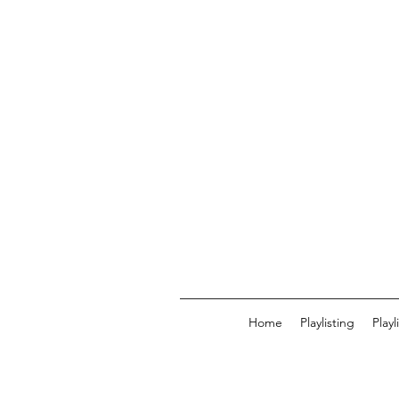
Home
Playlisting
Play