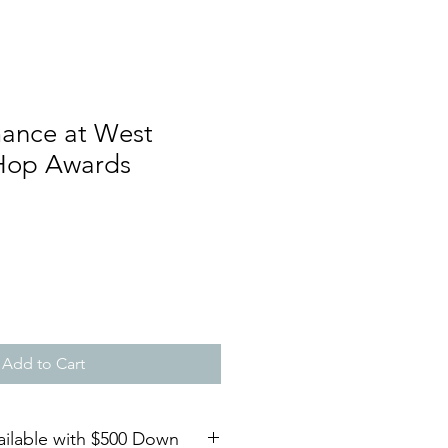
mance at West
Hop Awards
Add to Cart
ailable with $500 Down