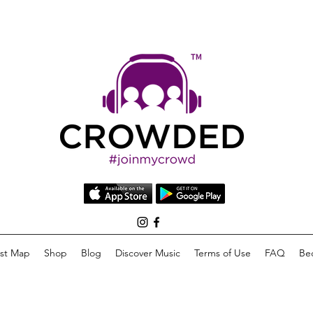
list Map
Shop
Blog
Discover Music
Terms of Use
FAQ
Be