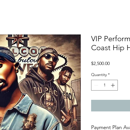
VIP Perfor
Coast Hip 
Price
$2,500.00
Quantity
*
Payment Plan Av