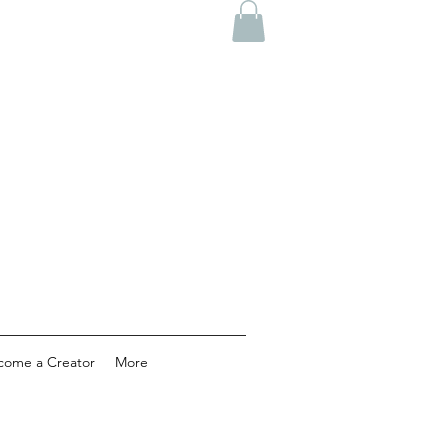
come a Creator
More