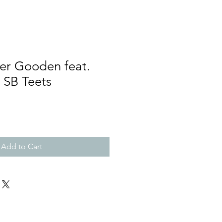
er Gooden feat.
SB Teets
Add to Cart