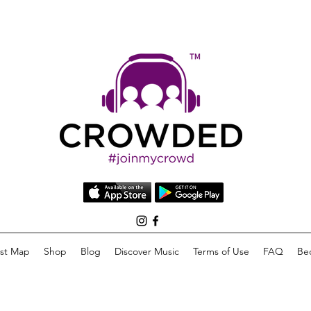
list Map
Shop
Blog
Discover Music
Terms of Use
FAQ
Be