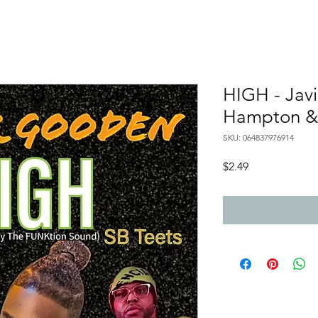
HIGH - Javi
Hampton & 
SKU: 064837976914
Price
$2.49