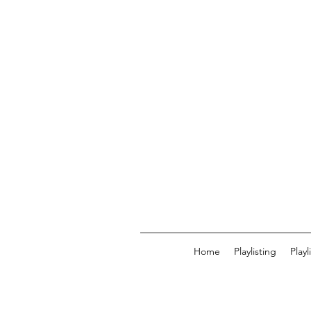
Home
Playlisting
Play