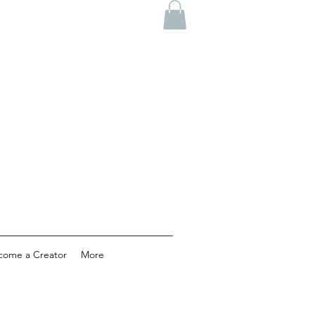
come a Creator
More