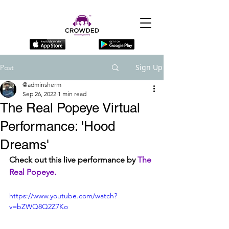
Sign Up
Post
@adminsherm
Sep 26, 2022
1 min read
The Real Popeye Virtual
Performance: 'Hood
Dreams'
Check out this live performance by 
The 
Real Popeye.
https://www.youtube.com/watch?
v=bZWQ8Q2Z7Ko