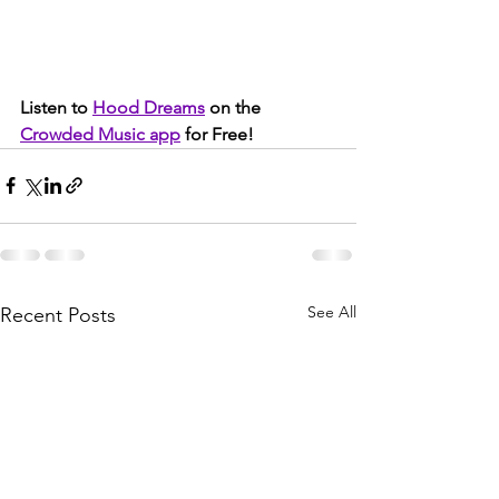
Listen to 
Hood Dreams
 on the 
Crowded Music app
 for Free!
See All
Recent Posts