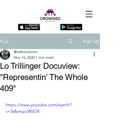
Sign Up
Post
@adminsherm
Nov 16, 2020
1 min read
Lo Trillinger Docuview:
"Representin' The Whole
409"
https://www.youtube.com/watch?
v=3dbmjzuW5O4