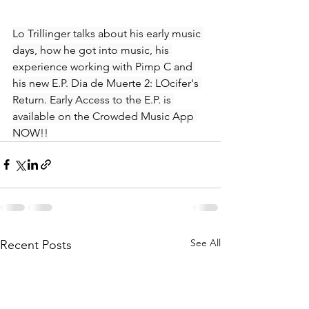
Lo Trillinger talks about his early music 
days, how he got into music, his 
experience working with Pimp C and 
his new E.P. Dia de Muerte 2: LOcifer's 
Return. Early Access to the E.P. is 
available on the Crowded Music App 
NOW!!
See All
Recent Posts