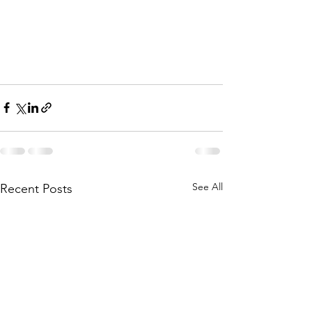
See All
Recent Posts