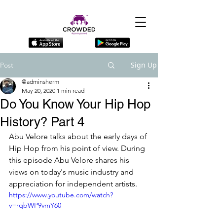
Sign Up
Post
@adminsherm
May 20, 2020
1 min read
Do You Know Your Hip Hop
History? Part 4
Abu Velore talks about the early days of 
Hip Hop from his point of view. During 
this episode Abu Velore shares his 
views on today's music industry and 
appreciation for independent artists.
https://www.youtube.com/watch?
v=rqbWP9vmY60