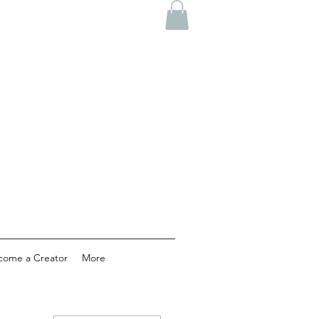
come a Creator
More