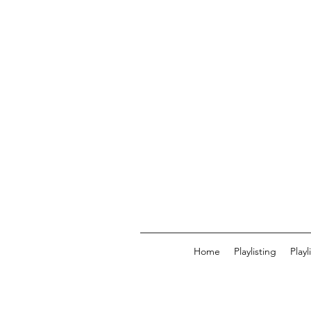
Home
Playlisting
Play