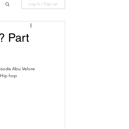
Log in / Sign up
? Part
pisode Abu Velore 
 Hip hop 