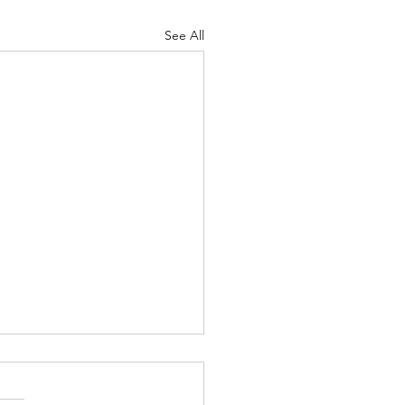
See All