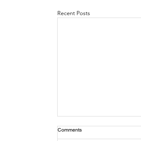
Recent Posts
Comments