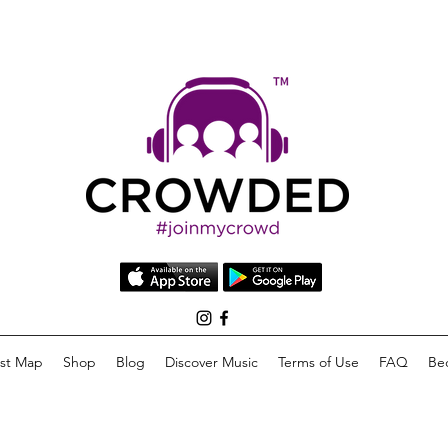
list Map
Shop
Blog
Discover Music
Terms of Use
FAQ
Be