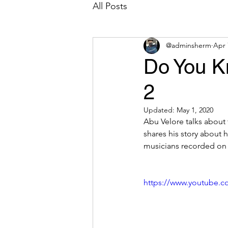
All Posts
@adminsherm
Apr 
Do You K
2
Updated:
May 1, 2020
Abu Velore talks about 
shares his story about 
musicians recorded on v
https://www.youtube.