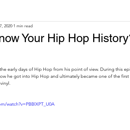
7, 2020
1 min read
now Your Hip Hop History
the early days of Hip Hop from his point of view. During this e
how he got into Hip Hop and ultimately became one of the first
inyl.
com/watch?v=PBBlXPT_U0A