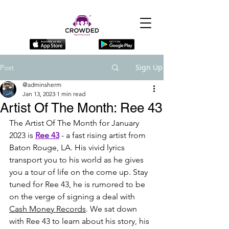
Sign Up
Post
@adminsherm
Jan 13, 2023
1 min read
Artist Of The Month: Ree 43
The Artist Of The Month for January 
2023 is 
Ree 43
 - a fast rising artist from 
Baton Rouge, LA. His vivid lyrics 
transport you to his world as he gives 
you a tour of life on the come up. Stay 
tuned for Ree 43, he is rumored to be 
on the verge of signing a deal with 
Cash Money Records
. We sat down 
with Ree 43 to learn about his story, his 