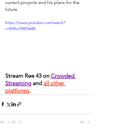
current projects and his plans for the 
future. 
https://www.youtube.com/watch?
v=EHhoYWF6444
Stream Ree 43 on 
Crowded 
Streaming
 and 
all other 
platforms
.