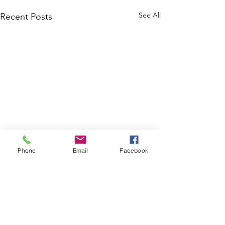
See All
Recent Posts
Phone
Email
Facebook
Comments