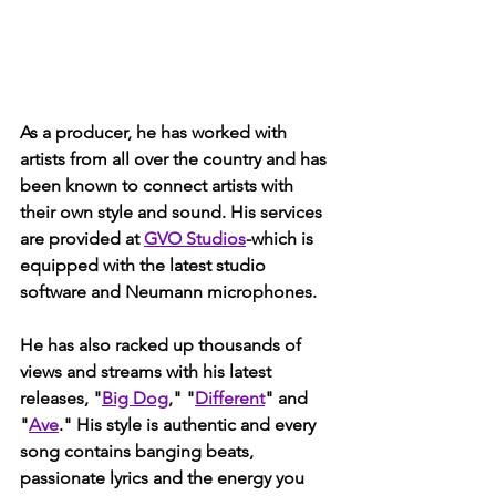
As a producer, he has worked with 
artists from all over the country and has 
been known to connect artists with 
their own style and sound. His services 
are provided at 
GVO Studios
-which is 
equipped with the latest studio 
software and Neumann microphones. 
He has also racked up thousands of 
views and streams with his latest 
releases, "
Big Dog
," "
Different
" and 
"
Ave
." His style is authentic and every 
song contains banging beats, 
passionate lyrics and the energy you 