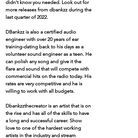
didn't know you needed. Look out for 
more releases from dbankzz during the 
last quarter of 2022. 
DBankzz is also a certified audio 
engineer with over 20 years of ear 
training-dating back to his days as a 
volunteer sound engineer as a teen. He 
can polish any song and give it the 
flare and sound that will compete with 
commercial hits on the radio today. His 
rates are very competitive and he is 
willing to work with all budgets. 
Dbankzzthecreator is an artist that is on 
the rise and has all of the skills to have 
a long and successful career. Show 
love to one of the hardest working 
artists in the industry and stream 