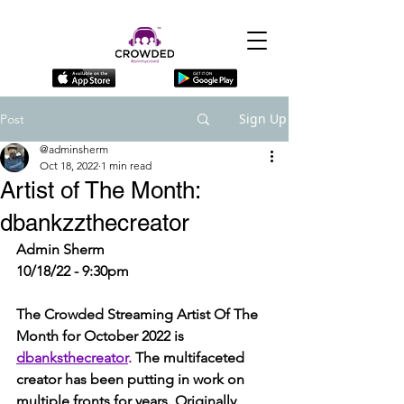
Sign Up
Post
@adminsherm
Oct 18, 2022
1 min read
Artist of The Month:
dbankzzthecreator
Admin Sherm
10/18/22 - 9:30pm
The Crowded Streaming Artist Of The 
Month for October 2022 is 
dbanksthecreator
. 
The multifaceted 
creator has been putting in work on 
multiple fronts for years. Originally 