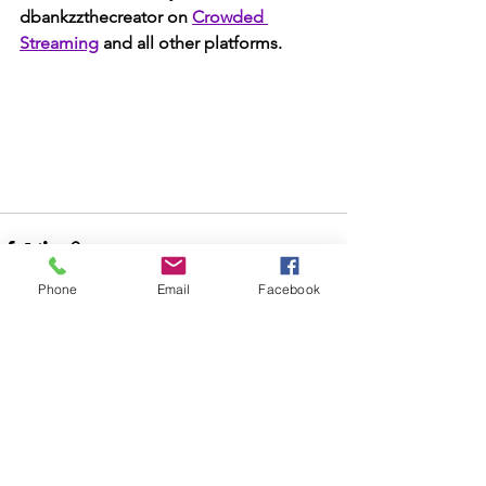
dbankzzthecreator on 
Crowded 
Streaming
 and all other platforms. 
Phone
Email
Facebook
See All
Recent Posts