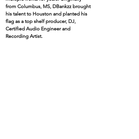
from Columbus, MS, DBankzz brought 
his talent to Houston and planted his 
flag as a top shelf producer, DJ, 
Certified Audio Engineer and 
Recording Artist. 