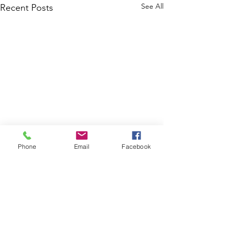
See All
Recent Posts
Phone
Email
Facebook
Comments