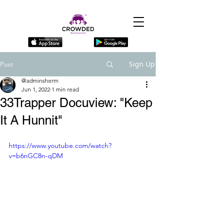
Sign Up
Post
@adminsherm
Jun 1, 2022
1 min read
33Trapper Docuview: "Keep
It A Hunnit"
https://www.youtube.com/watch?
v=b6nGC8n-qDM