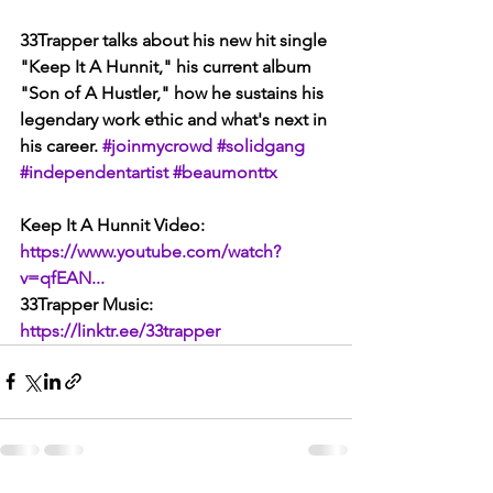
33Trapper talks about his new hit single 
"Keep It A Hunnit," his current album 
"Son of A Hustler," how he sustains his 
legendary work ethic and what's next in 
his career. 
#joinmycrowd
#solidgang
#independentartist
#beaumonttx
Keep It A Hunnit Video:
https://www.youtube.com/watch?
v=qfEAN...
33Trapper Music: 
https://linktr.ee/33trapper