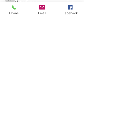
Elvira Fanny
Follow
Elvira Fanny
Phone
Email
Facebook
Adam Balich
Follow
the detailingmafia
Follow
Amelia Ave
Follow
See All Members (297)
©2025 by Crowded, Inc