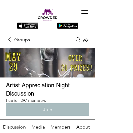
Groups
Artist Appreciation Night
Discussion
Public
·
297 members
Join
Discussion
Media
Members
About