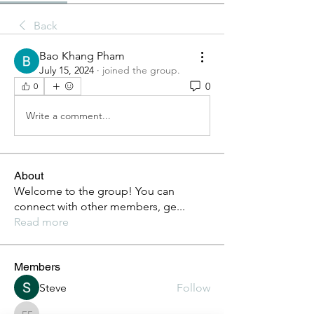
Back
Bao Khang Pham
July 15, 2024
·
joined the group.
0
0
Write a comment...
About
Welcome to the group! You can
connect with other members, ge
...
Read more
Members
Steve
Follow