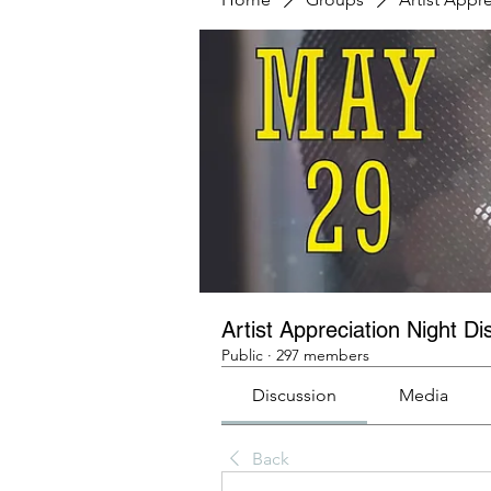
Artist Appreciation Night Di
Public
·
297 members
Discussion
Media
Back