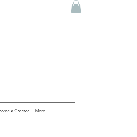
come a Creator
More