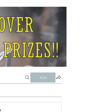
Join
s