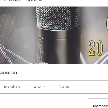
scussion
Members
About
Events
Member