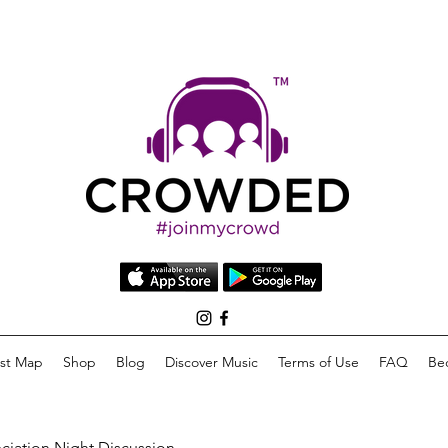
list Map
Shop
Blog
Discover Music
Terms of Use
FAQ
Be
eciation Night Discussion