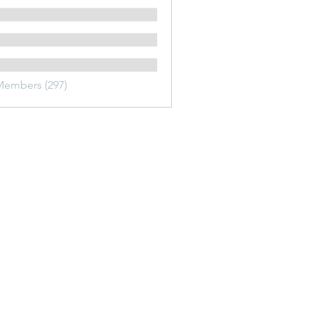
Members (297)