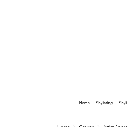
Home
Playlisting
Play
Home
Groups
Artist Appr