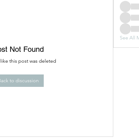
See All 
ost Not Found
 like this post was deleted
Back to discussion