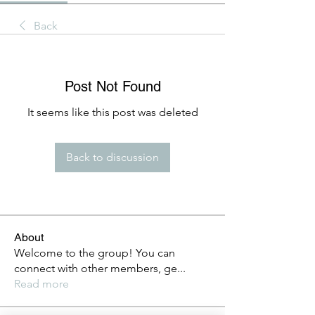
Back
Post Not Found
It seems like this post was deleted
Back to discussion
About
Welcome to the group! You can
connect with other members, ge
...
Read more