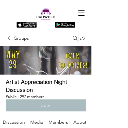
Groups
Artist Appreciation Night
Discussion
Public
·
297 members
Join
Discussion
Media
Members
About