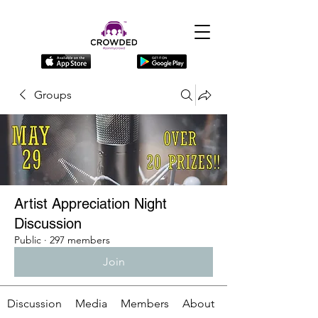
Groups
Artist Appreciation Night
Discussion
Public
·
297 members
Join
Discussion
Media
Members
About