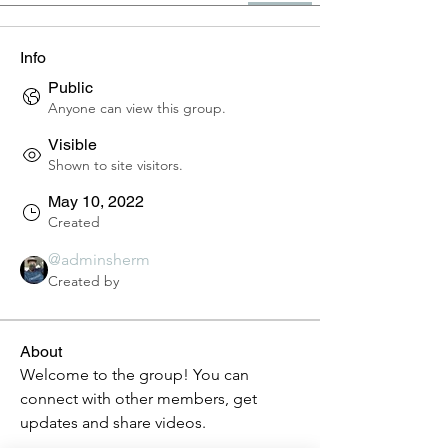
Info
Public
Anyone can view this group.
Visible
Shown to site visitors.
May 10, 2022
Created
@adminsherm
Created by
About
Welcome to the group! You can 
connect with other members, get 
updates and share videos.