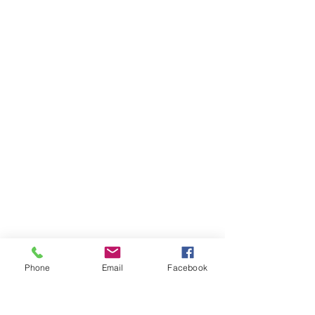
Phone
Email
Facebook