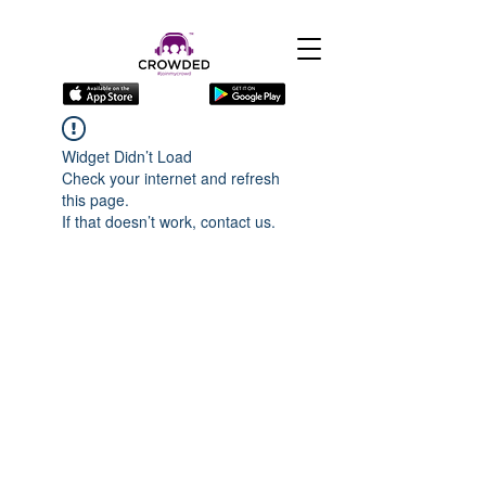
Widget Didn’t Load
Check your internet and refresh
this page.
If that doesn’t work, contact us.