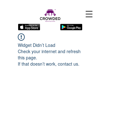
Widget Didn’t Load
Check your internet and refresh
this page.
If that doesn’t work, contact us.