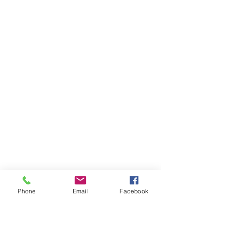
Phone
Email
Facebook