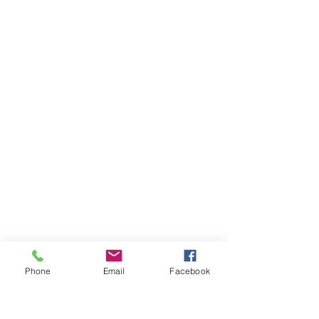
Phone
Email
Facebook