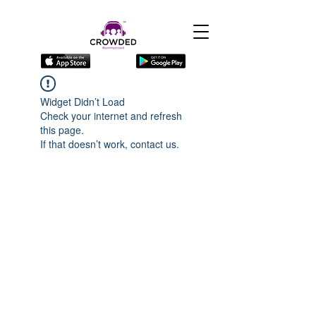
Widget Didn’t Load
Check your internet and refresh
this page.
If that doesn’t work, contact us.