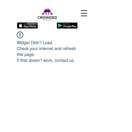
Widget Didn’t Load
Check your internet and refresh
this page.
If that doesn’t work, contact us.