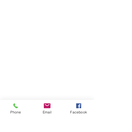
Phone
Email
Facebook