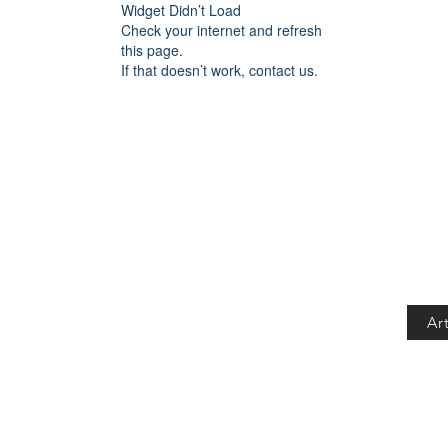
Widget Didn’t Load
Check your internet and refresh
this page.
If that doesn’t work, contact us.
Art