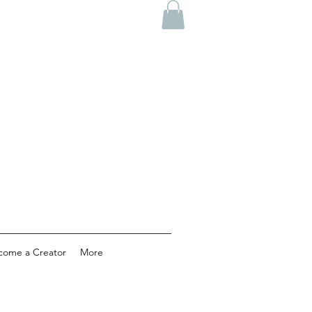
come a Creator
More