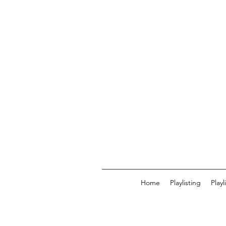
Home
Playlisting
Play