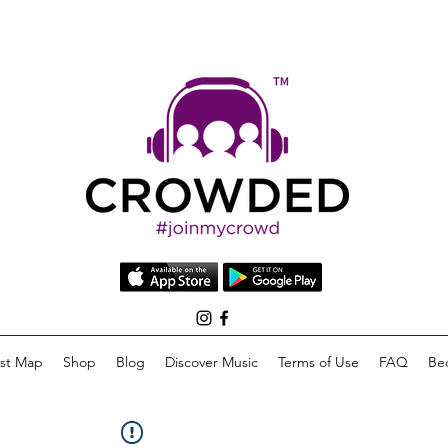
list Map
Shop
Blog
Discover Music
Terms of Use
FAQ
Be