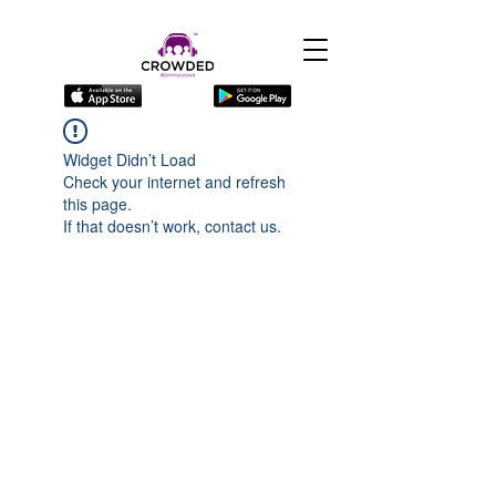
Widget Didn’t Load
Check your internet and refresh
this page.
If that doesn’t work, contact us.