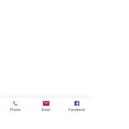
Phone
Email
Facebook