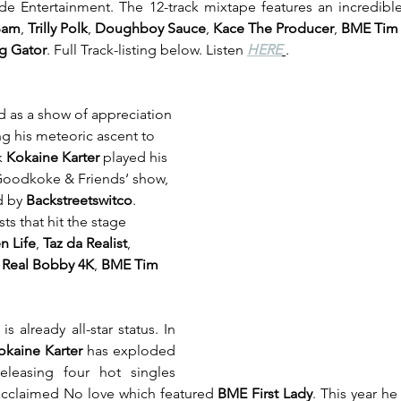
 Entertainment. The 12-track mixtape features an incredible
Bam
, 
Trilly Polk
, 
Doughboy Sauce
, 
Kace The Producer
, 
BME Tim T
g Gator
. Full Track-listing below. Listen 
HERE
. 
d as a show of appreciation 
ng his meteoric ascent to 
 
Kokaine Karter
 played his 
Goodkoke & Friends‘ show, 
d by 
Backstreetswitco
. 
s that hit the stage 
n Life
, 
Taz da Realist
, 
 Real Bobby 4K
, 
BME Tim 
s already all-star status. In 
okaine Karter
 has exploded 
leasing four hot singles 
y acclaimed No love which featured 
BME First Lady
. This year he