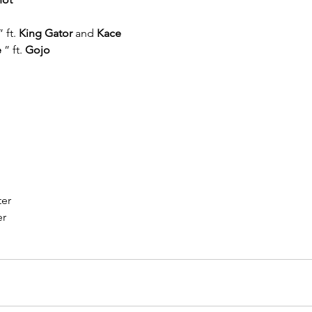
” ft. 
King Gator
 and 
Kace
e
 ” ft. 
Gojo
ter
er