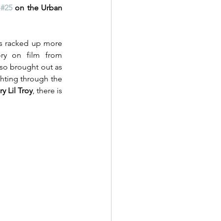
 
#25
 on the Urban 
s racked up more 
ry on film from 
so brought out as 
hting through the 
y Lil Troy
, there is 