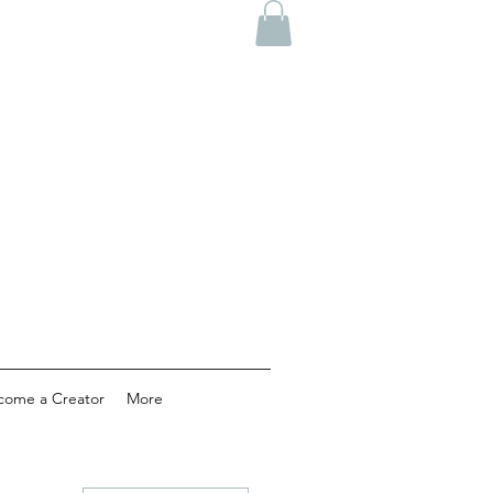
come a Creator
More