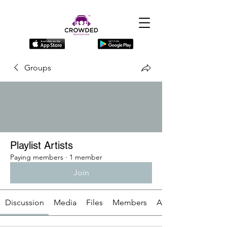
Groups
Playlist Artists
Paying members
·
1 member
Join
Discussion
Media
Files
Members
About