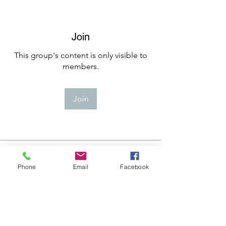
Join
This group's content is only visible to
members.
Join
About
Welcome to the group! You can
Phone
Email
Facebook
connect with other members, ge
...
Read more