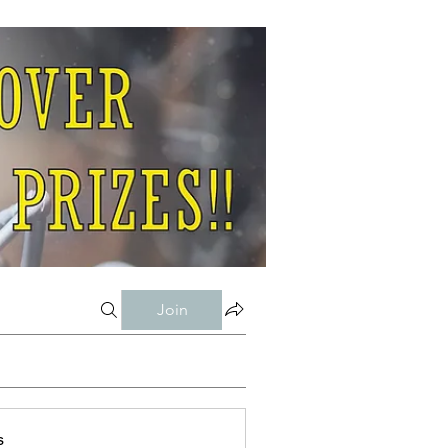
Join
s