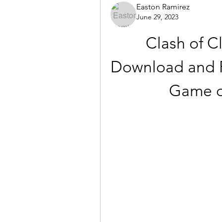
Easton Ramirez
June 29, 2023
Clash of Cl
Download and P
Game o