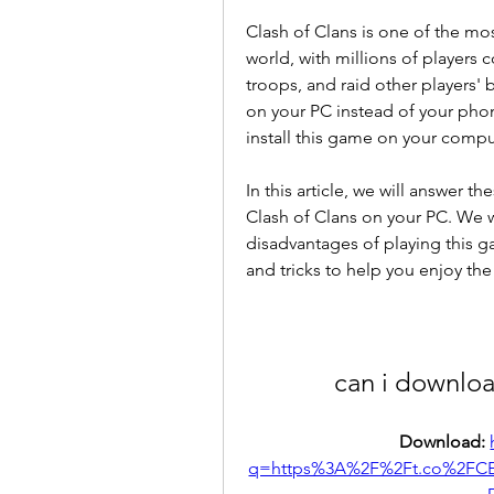
Clash of Clans is one of the mo
world, with millions of players c
troops, and raid other players' b
on your PC instead of your phon
install this game on your compu
In this article, we will answer 
Clash of Clans on your PC. We w
disadvantages of playing this g
and tricks to help you enjoy the
can i downloa
Download: 
q=https%3A%2F%2Ft.co%2FCE