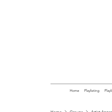
Home
Playlisting
Play
Home
Groups
Artist Appr