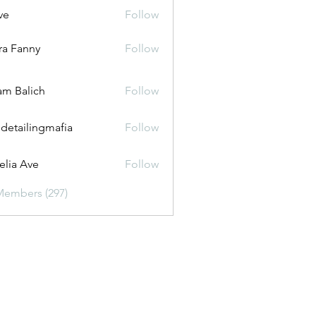
ve
Follow
ira Fanny
Follow
anny
m Balich
Follow
 detailingmafia
Follow
lia Ave
Follow
Members (297)