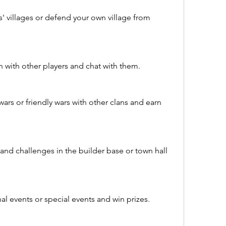
s' villages or defend your own village from 
an with other players and chat with them.
wars or friendly wars with other clans and earn 
nd challenges in the builder base or town hall 
l events or special events and win prizes.