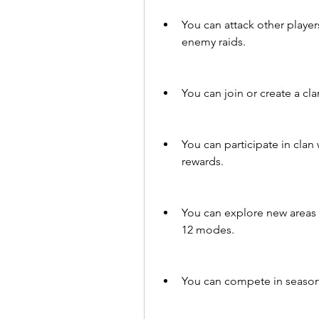
You can attack other player
enemy raids.
You can join or create a cl
You can participate in clan 
rewards.
You can explore new areas a
12 modes.
You can compete in seasona