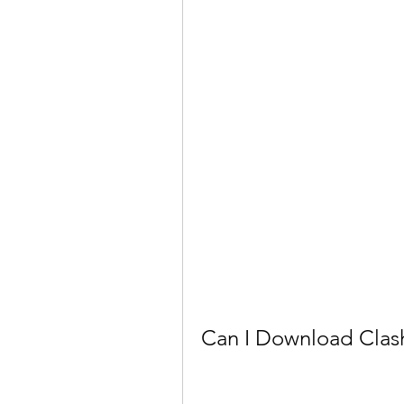
Can I Download Clas