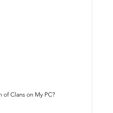
h of Clans on My PC?