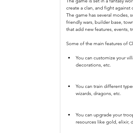
The game is set in a fantasy wor
create a clan, and fight agains
The game has several modes, suc
friendly wars, builder base, tow
that add new features, events, 
Some of the main features of Cl
You can customize your villa
decorations, etc.
You can train different type
wizards, dragons, etc.
You can upgrade your troops
resources like gold, elixir, 