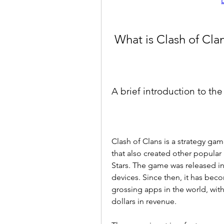
 What is Clash of Cla
A brief introduction to th
Clash of Clans is a strategy ga
that also created other popula
Stars. The game was released in
devices. Since then, it has be
grossing apps in the world, with
dollars in revenue.