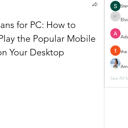
Ste
Elv
Elvira F
ans for PC: How to 
lay the Popular Mobile 
Ada
n Your Desktop
the
Ame
See All 