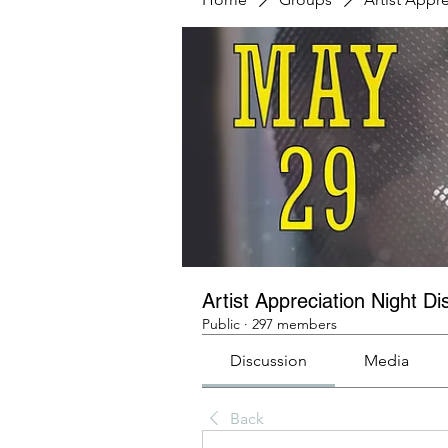
Artist Appreciation Night Di
Public
·
297 members
Discussion
Media
Back