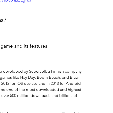
DWbC6hEiZEgfwJ
ns?
e game and its features
me developed by Supercell, a Finnish company 
r games like Hay Day, Boom Beach, and Brawl 
 2012 for iOS devices and in 2013 for Android 
come one of the most downloaded and highest-
 over 500 million downloads and billions of 