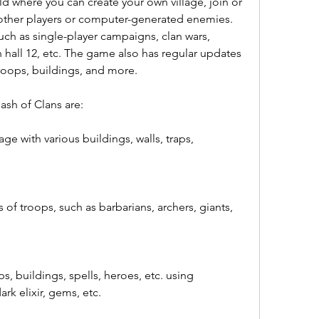
ld where you can create your own village, join or 
t other players or computer-generated enemies. 
h as single-player campaigns, clan wars, 
n hall 12, etc. The game also has regular updates 
troops, buildings, and more.
ash of Clans are:
ge with various buildings, walls, traps, 
s of troops, such as barbarians, archers, giants, 
, buildings, spells, heroes, etc. using 
dark elixir, gems, etc.