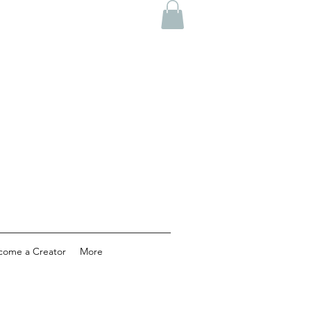
come a Creator
More