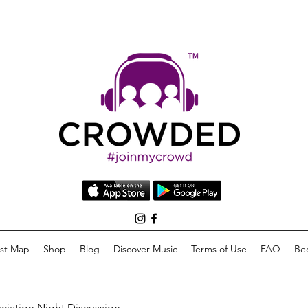
list Map
Shop
Blog
Discover Music
Terms of Use
FAQ
Be
eciation Night Discussion