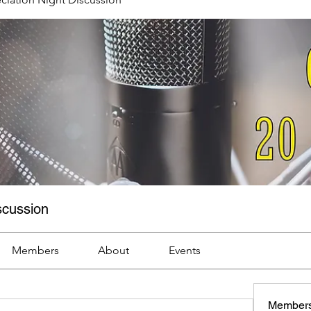
scussion
Members
About
Events
Member