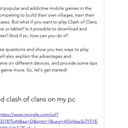
st popular and addictive mobile games in the 
ompeting to build their own villages, train their 
ases. But what if you want to play Clash of Clans 
e or tablet? Is it possible to download and 
ter? And if so, how can you do it?
these questions and show you two ways to play 
ill also explain the advantages and 
ame on different devices, and provide some tips 
 game more. So, let's get started!
d clash of clans on my pc
https://www.google.com/url?
D78TfyAt&sa=D&sntz=1&usg=AOvVaw3xTtTl1E