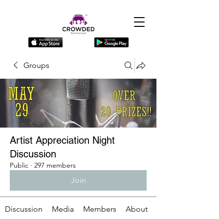
Groups
Artist Appreciation Night
Discussion
Public
·
297 members
Join
Discussion
Media
Members
About