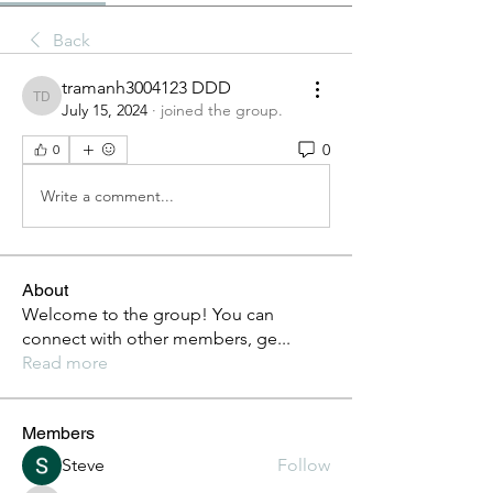
Back
tramanh3004123 DDD
tramanh3004123 DDD
July 15, 2024
·
joined the group.
0
0
Write a comment...
About
Welcome to the group! You can
connect with other members, ge
...
Read more
Members
Steve
Follow