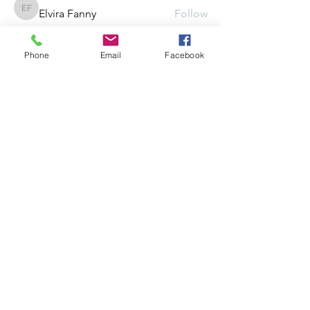
Elvira Fanny
Follow
Elvira Fanny
Adam Balich
Follow
Phone
Email
Facebook
the detailingmafia
Follow
Amelia Ave
Follow
See All Members (297)
©2025 by Crowded, Inc