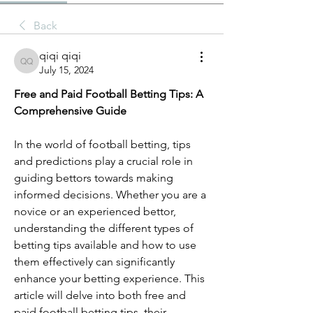
Back
qiqi qiqi
qiqi qiqi
July 15, 2024
Free and Paid Football Betting Tips: A 
Comprehensive Guide
In the world of football betting, tips 
and predictions play a crucial role in 
guiding bettors towards making 
informed decisions. Whether you are a 
novice or an experienced bettor, 
understanding the different types of 
betting tips available and how to use 
them effectively can significantly 
enhance your betting experience. This 
article will delve into both free and 
paid football betting tips, their 