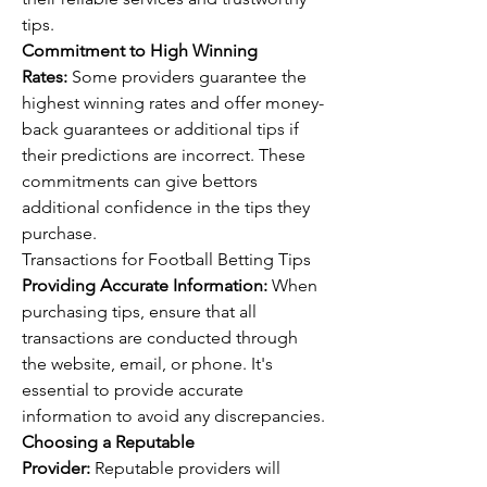
tips.
Commitment to High Winning 
Rates:
 Some providers guarantee the 
highest winning rates and offer money-
back guarantees or additional tips if 
their predictions are incorrect. These 
commitments can give bettors 
additional confidence in the tips they 
purchase.
Transactions for Football Betting Tips
Providing Accurate Information:
 When 
purchasing tips, ensure that all 
transactions are conducted through 
the website, email, or phone. It's 
essential to provide accurate 
information to avoid any discrepancies.
Choosing a Reputable 
Provider:
 Reputable providers will 