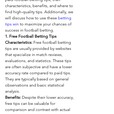
characteristics, benefits, and where to 
find high-quality tips. Additionally, we 
will discuss how to use these 
betting 
tips win
 to maximize your chances of 
success in football betting.
1. Free Football Betting Tips
Characteristics:
 Free football betting 
tips are usually provided by websites 
that specialize in match reviews, 
evaluations, and statistics. These tips 
are often subjective and have a lower 
accuracy rate compared to paid tips. 
They are typically based on general 
observations and basic statistical 
analysis.
Benefits:
 Despite their lower accuracy, 
free tips can be valuable for 
comparison and contrast with actual 