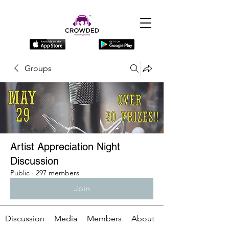
Groups
Artist Appreciation Night
Discussion
Public
·
297 members
Join
Discussion
Media
Members
About