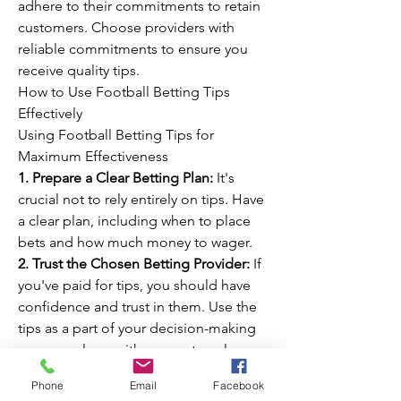
adhere to their commitments to retain 
customers. Choose providers with 
reliable commitments to ensure you 
receive quality tips.
How to Use Football Betting Tips 
Effectively
Using Football Betting Tips for 
Maximum Effectiveness
1. Prepare a Clear Betting Plan:
 It's 
crucial not to rely entirely on tips. Have 
a clear plan, including when to place 
bets and how much money to wager.
2. Trust the Chosen Betting Provider:
 If 
you've paid for tips, you should have 
confidence and trust in them. Use the 
tips as a part of your decision-making 
process, along with your external 
evaluations.
Phone
Email
Facebook
3. Research Team Information from 