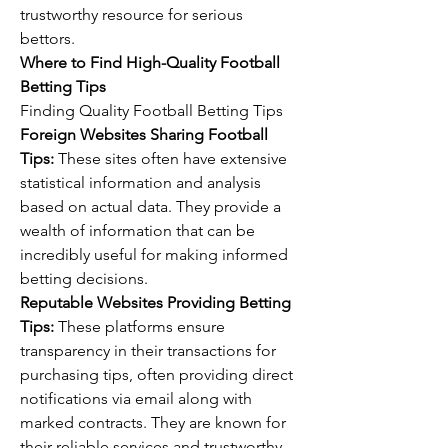
trustworthy resource for serious 
bettors.
Where to Find High-Quality Football 
Betting Tips
Finding Quality Football Betting Tips
Foreign Websites Sharing Football 
Tips:
 These sites often have extensive 
statistical information and analysis 
based on actual data. They provide a 
wealth of information that can be 
incredibly useful for making informed 
betting decisions.
Reputable Websites Providing Betting 
Tips:
 These platforms ensure 
transparency in their transactions for 
purchasing tips, often providing direct 
notifications via email along with 
marked contracts. They are known for 
their reliable services and trustworthy 