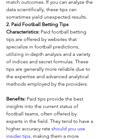
match outcomes. If you can analyze the 
data scientifically, these tips can 
sometimes yield unexpected results.
2. Paid Football Betting Tips
Characteristics:
 Paid football betting 
tips are offered by websites that 
specialize in football predictions, 
utilizing in-depth analysis and a variety 
of indices and secret formulas. These 
tips are generally more reliable due to 
the expertise and advanced analytical 
methods employed by the providers.
Benefits:
 Paid tips provide the best 
insights into the current status of 
football teams, often offered by 
experts in the field. They tend to have a 
higher accuracy rate 
should you use 
insider tips
, making them a more 