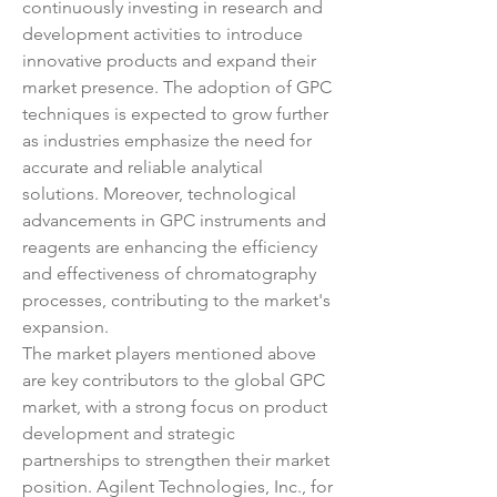
continuously investing in research and 
development activities to introduce 
innovative products and expand their 
market presence. The adoption of GPC 
techniques is expected to grow further 
as industries emphasize the need for 
accurate and reliable analytical 
solutions. Moreover, technological 
advancements in GPC instruments and 
reagents are enhancing the efficiency 
and effectiveness of chromatography 
processes, contributing to the market's 
expansion.
The market players mentioned above 
are key contributors to the global GPC 
market, with a strong focus on product 
development and strategic 
partnerships to strengthen their market 
position. Agilent Technologies, Inc., for 