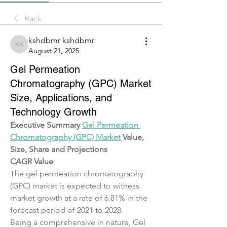
Back
kshdbmr kshdbmr
kshdbmr kshdbmr
August 21, 2025
Gel Permeation
Chromatography (GPC) Market
Size, Applications, and
Technology Growth
Executive Summary 
Gel Permeation 
Chromatography (GPC) Market
 Value, 
Size, Share and Projections
CAGR Value
The gel permeation chromatography 
(GPC) market is expected to witness 
market growth at a rate of 6.81% in the 
forecast period of 2021 to 2028.
Being a comprehensive in nature, Gel 