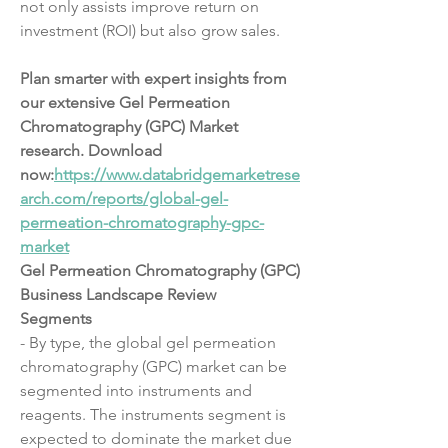
not only assists improve return on 
investment (ROI) but also grow sales.
Plan smarter with expert insights from 
our extensive Gel Permeation 
Chromatography (GPC) Market 
research. Download 
now:
https://www.databridgemarketrese
arch.com/reports/global-gel-
permeation-chromatography-gpc-
market
Gel Permeation Chromatography (GPC) 
Business Landscape Review
Segments
- By type, the global gel permeation 
chromatography (GPC) market can be 
segmented into instruments and 
reagents. The instruments segment is 
expected to dominate the market due 