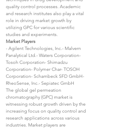
quality control processes. Academic 
and research institutes also play a vital 
role in driving market growth by 
utilizing GPC for various scientific 
studies and experiments.
Market Players
- Agilent Technologies, Inc.- Malvern 
Panalytical Ltd.- Waters Corporation- 
Tosoh Corporation- Shimadzu 
Corporation- Polymer Char- TOSOH 
Corporation- Schambeck SFD GmbH- 
RheoSense, Inc.- Sepiatec GmbH
The global gel permeation 
chromatography (GPC) market is 
witnessing robust growth driven by the 
increasing focus on quality control and 
research applications across various 
industries. Market players are 