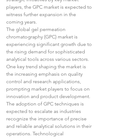
players, the GPC market is expected to 
witness further expansion in the 
coming years.
The global gel permeation 
chromatography (GPC) market is 
experiencing significant growth due to 
the rising demand for sophisticated 
analytical tools across various sectors. 
One key trend shaping the market is 
the increasing emphasis on quality 
control and research applications, 
prompting market players to focus on 
innovation and product development. 
The adoption of GPC techniques is 
expected to escalate as industries 
recognize the importance of precise 
and reliable analytical solutions in their 
operations. Technological 