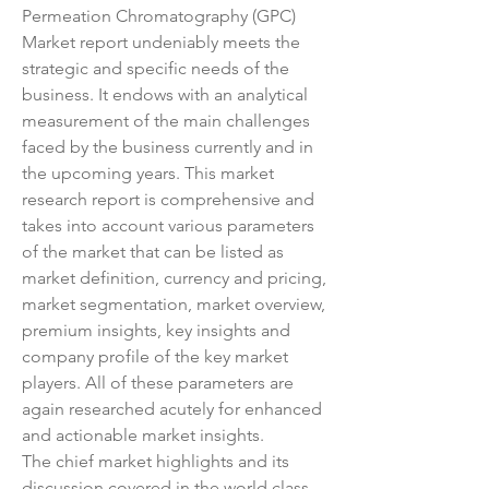
Permeation Chromatography (GPC) 
Market report undeniably meets the 
strategic and specific needs of the 
business. It endows with an analytical 
measurement of the main challenges 
faced by the business currently and in 
the upcoming years. This market 
research report is comprehensive and 
takes into account various parameters 
of the market that can be listed as 
market definition, currency and pricing, 
market segmentation, market overview, 
premium insights, key insights and 
company profile of the key market 
players. All of these parameters are 
again researched acutely for enhanced 
and actionable market insights.
The chief market highlights and its 
discussion covered in the world class 