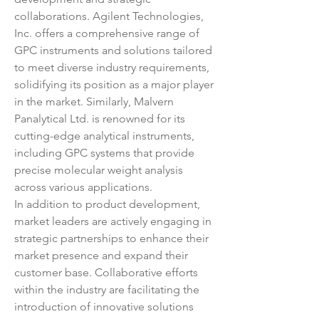
collaborations. Agilent Technologies, 
Inc. offers a comprehensive range of 
GPC instruments and solutions tailored 
to meet diverse industry requirements, 
solidifying its position as a major player 
in the market. Similarly, Malvern 
Panalytical Ltd. is renowned for its 
cutting-edge analytical instruments, 
including GPC systems that provide 
precise molecular weight analysis 
across various applications.
In addition to product development, 
market leaders are actively engaging in 
strategic partnerships to enhance their 
market presence and expand their 
customer base. Collaborative efforts 
within the industry are facilitating the 
introduction of innovative solutions 