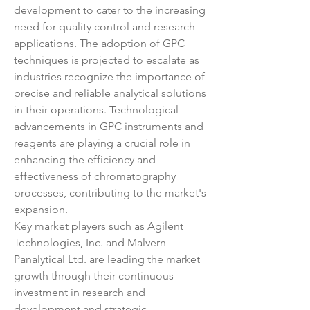
development to cater to the increasing 
need for quality control and research 
applications. The adoption of GPC 
techniques is projected to escalate as 
industries recognize the importance of 
precise and reliable analytical solutions 
in their operations. Technological 
advancements in GPC instruments and 
reagents are playing a crucial role in 
enhancing the efficiency and 
effectiveness of chromatography 
processes, contributing to the market's 
expansion.
Key market players such as Agilent 
Technologies, Inc. and Malvern 
Panalytical Ltd. are leading the market 
growth through their continuous 
investment in research and 
development and strategic 