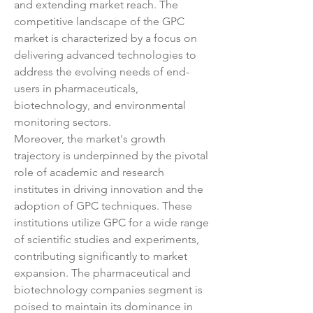
and extending market reach. The 
competitive landscape of the GPC 
market is characterized by a focus on 
delivering advanced technologies to 
address the evolving needs of end-
users in pharmaceuticals, 
biotechnology, and environmental 
monitoring sectors.
Moreover, the market's growth 
trajectory is underpinned by the pivotal 
role of academic and research 
institutes in driving innovation and the 
adoption of GPC techniques. These 
institutions utilize GPC for a wide range 
of scientific studies and experiments, 
contributing significantly to market 
expansion. The pharmaceutical and 
biotechnology companies segment is 
poised to maintain its dominance in 