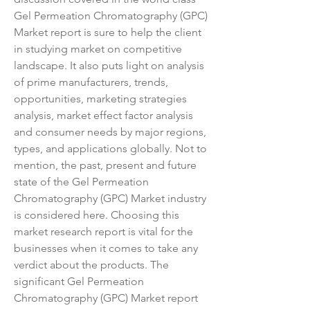
Gel Permeation Chromatography (GPC) 
Market report is sure to help the client 
in studying market on competitive 
landscape. It also puts light on analysis 
of prime manufacturers, trends, 
opportunities, marketing strategies 
analysis, market effect factor analysis 
and consumer needs by major regions, 
types, and applications globally. Not to 
mention, the past, present and future 
state of the Gel Permeation 
Chromatography (GPC) Market industry 
is considered here. Choosing this 
market research report is vital for the 
businesses when it comes to take any 
verdict about the products. The 
significant Gel Permeation 
Chromatography (GPC) Market report 