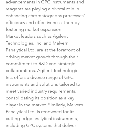
advancements in GPC instruments and 
reagents are playing a pivotal role in 
enhancing chromatography processes' 
efficiency and effectiveness, thereby 
fostering market expansion.
Market leaders such as Agilent 
Technologies, Inc. and Malvern 
Panalytical Ltd. are at the forefront of 
driving market growth through their 
commitment to R&D and strategic 
collaborations. Agilent Technologies, 
Inc. offers a diverse range of GPC 
instruments and solutions tailored to 
meet varied industry requirements, 
consolidating its position as a key 
player in the market. Similarly, Malvern 
Panalytical Ltd. is renowned for its 
cutting-edge analytical instruments, 
including GPC systems that deliver 