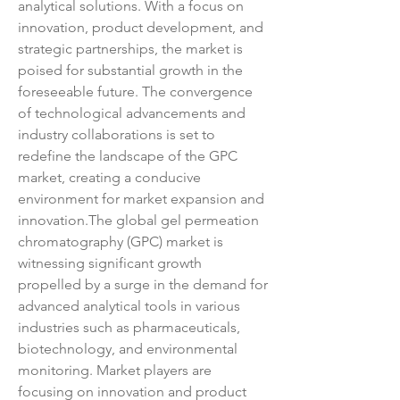
analytical solutions. With a focus on 
innovation, product development, and 
strategic partnerships, the market is 
poised for substantial growth in the 
foreseeable future. The convergence 
of technological advancements and 
industry collaborations is set to 
redefine the landscape of the GPC 
market, creating a conducive 
environment for market expansion and 
innovation.The global gel permeation 
chromatography (GPC) market is 
witnessing significant growth 
propelled by a surge in the demand for 
advanced analytical tools in various 
industries such as pharmaceuticals, 
biotechnology, and environmental 
monitoring. Market players are 
focusing on innovation and product 