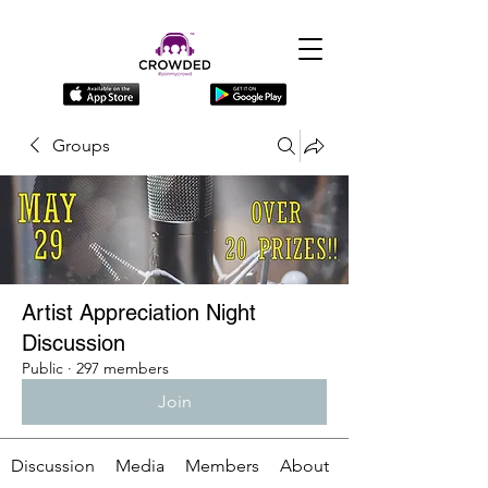
Groups
Artist Appreciation Night
Discussion
Public
·
297 members
Join
Discussion
Media
Members
About