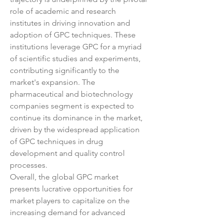
role of academic and research 
institutes in driving innovation and 
adoption of GPC techniques. These 
institutions leverage GPC for a myriad 
of scientific studies and experiments, 
contributing significantly to the 
market's expansion. The 
pharmaceutical and biotechnology 
companies segment is expected to 
continue its dominance in the market, 
driven by the widespread application 
of GPC techniques in drug 
development and quality control 
processes.
Overall, the global GPC market 
presents lucrative opportunities for 
market players to capitalize on the 
increasing demand for advanced 