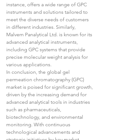
instance, offers a wide range of GPC 
instruments and solutions tailored to 
meet the diverse needs of customers 
in different industries. Similarly, 
Malvern Panalytical Ltd. is known for its 
advanced analytical instruments, 
including GPC systems that provide 
precise molecular weight analysis for 
various applications.
In conclusion, the global gel 
permeation chromatography (GPC) 
market is poised for significant growth, 
driven by the increasing demand for 
advanced analytical tools in industries 
such as pharmaceuticals, 
biotechnology, and environmental 
monitoring. With continuous 
technological advancements and 
strategic initiatives by key market 