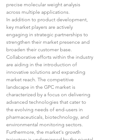
precise molecular weight analysis 
across multiple applications.
In addition to product development, 
key market players are actively 
engaging in strategic partnerships to 
strengthen their market presence and 
broaden their customer base. 
Collaborative efforts within the industry 
are aiding in the introduction of 
innovative solutions and expanding 
market reach. The competitive 
landscape in the GPC market is 
characterized by a focus on delivering 
advanced technologies that cater to 
the evolving needs of end-users in 
pharmaceuticals, biotechnology, and 
environmental monitoring sectors.
Furthermore, the market's growth 
trajectory is underpinned by the pivotal 