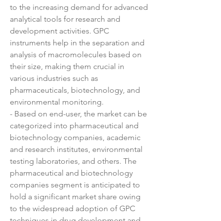
to the increasing demand for advanced 
analytical tools for research and 
development activities. GPC 
instruments help in the separation and 
analysis of macromolecules based on 
their size, making them crucial in 
various industries such as 
pharmaceuticals, biotechnology, and 
environmental monitoring.
- Based on end-user, the market can be 
categorized into pharmaceutical and 
biotechnology companies, academic 
and research institutes, environmental 
testing laboratories, and others. The 
pharmaceutical and biotechnology 
companies segment is anticipated to 
hold a significant market share owing 
to the widespread adoption of GPC 
techniques in drug development and 